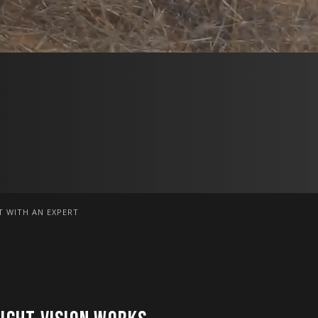
 WITH AN EXPERT