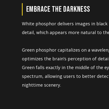
EMBRACE THE DARKNESS
White phosphor delivers images in black
detail, which appears more natural to the
Green phosphor capitalizes on a wavelen
optimizes the brain’s perception of detai
Green falls exactly in the middle of the ey
spectrum, allowing users to better detec
nighttime scenery.