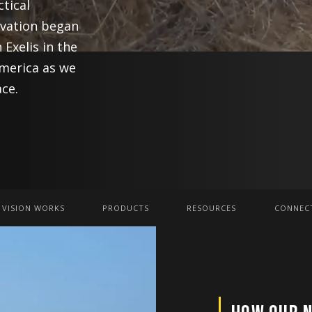
ctical
ovation began
 Exelis in the
America as we
ce.
 VISION WORKS
PRODUCTS
RESOURCES
CONNECT