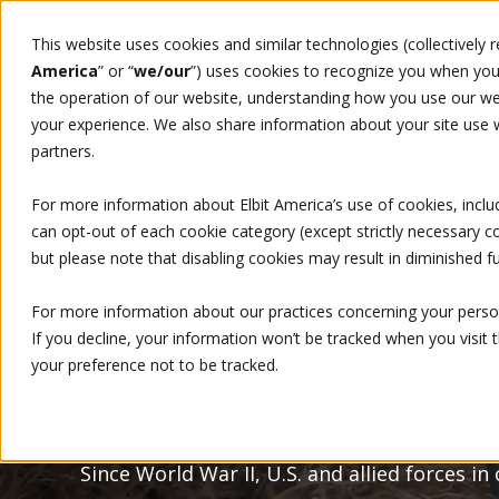
This website uses cookies and similar technologies (collectively 
WHO WE ARE
WHAT WE 
America
” or “
we/our
”)
uses cookies to recognize you when you v
the operation of our website, understanding how you use our web
your experience. We also share information about your site use wi
partners.
For more information about Elbit America’s use of cookies, inclu
can opt-out of each cookie category (except strictly necessary 
but please note that disabling cookies may result in diminished fu
For more information about our practices concerning your person
If you decline, your information won’t be tracked when you visit 
NIGHT VISION
your preference not to be tracked.
Since World War II, U.S. and allied forces in