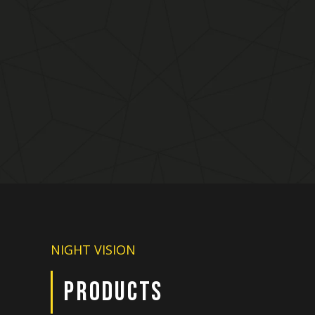
NIGHT VISION
PRODUCTS