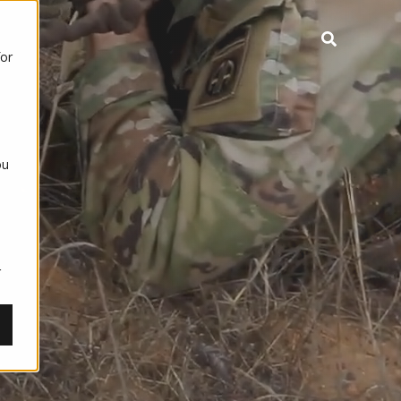
for
ou
,
r