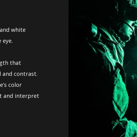
 and white
 eye.
gth that
l and contrast.
e’s color
t and interpret