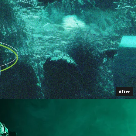
After