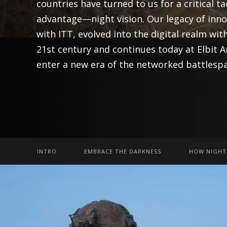
countries have turned to us for a critical ta
advantage—night vision. Our legacy of inn
with ITT, evolved into the digital realm with
21st century and continues today at Elbit 
enter a new era of the networked battlespa
INTRO
EMBRACE THE DARKNESS
HOW NIGHT