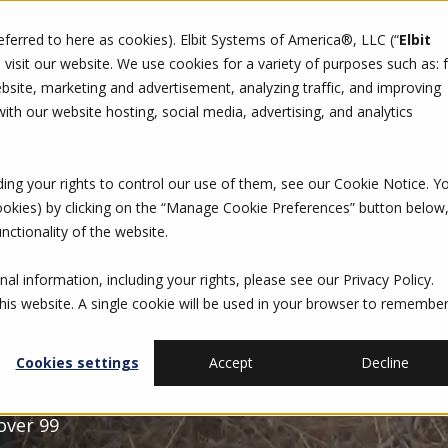
referred to here as cookies). Elbit Systems of America®, LLC (“
Elbit
DO
CAREERS
SUSTAINABILITY
CONTACT US
isit our website. We use cookies for a variety of purposes such as: 
site, marketing and advertisement, analyzing traffic, and improving
th our website hosting, social media, advertising, and analytics
ding your rights to control our use of them, see our
Cookie Notice
. Y
cookies) by clicking on the “Manage Cookie Preferences” button below
nctionality of the website.
al information, including your rights, please see our
Privacy Policy
.
this website. A single cookie will be used in your browser to remembe
Cookies settings
Accept
Decline
 over 99