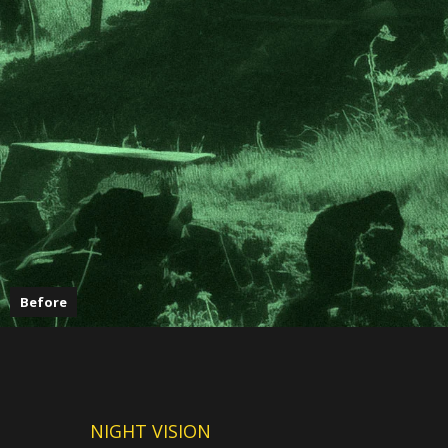
Before
NIGHT VISION