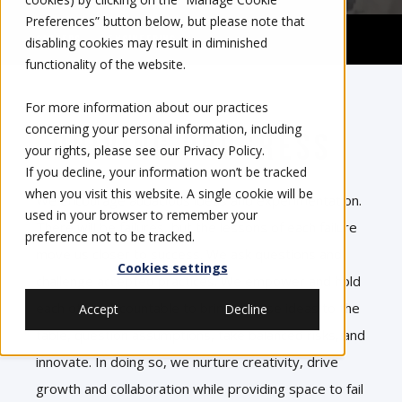
Preferences” button below, but please note that
Careers
Engineering
disabling cookies may result in diminished
functionality of the website.
For more information about our practices
concerning your personal information, including
Driving Progress
your rights, please see our
Privacy Policy
.
If you decline, your information won’t be tracked
when you visit this website. A single cookie will be
We encourage audacious ideas and experimentation.
used in your browser to remember your
There will be failures, but the lessons of each failure
preference not to be tracked.
move us closer to success. We ask questions and
Cookies settings
challenge accepted practices. We empower and hold
each other accountable to bring diverse ideas to the
Accept
Decline
table, question assumptions, take balanced risks, and
innovate. In doing so, we nurture creativity, drive
growth and collaboration while providing space to fail