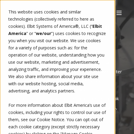
This website uses cookies and similar
technologies (collectively referred to here as
cookies). Elbit Systems of America®, LLC (“
Elbit
ENGINEERED FOR THE
America
” or “
we/our
”)
uses cookies to recognize
you when you visit our website. We use cookies
FUTURE
for a variety of purposes such as: for the
operation of our website, understanding how you
use our website, marketing and advertisement,
Each day at Elbit America, we perform high-quality
analyzing traffic, and improving your experience.
work knowing that what we do saves lives. We foster
We also share information about your site use
an entrepreneurial and collaborative culture,
with our website hosting, social media,
embracing innovation to bring new and disruptive
advertising, and analytics partners.
capabilities to those we protect. We constantly look
For more information about Elbit America’s use of
for opportunities to improve ourselves, our teams,
cookies, including your rights to control our use of
and our business.
them, see our
Cookie Notice
. You can opt-out of
each cookie category (except strictly necessary
cookies) by clicking on the “Manage Cookie