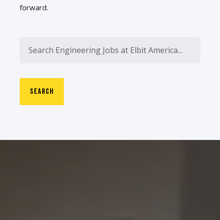
forward.
SEARCH