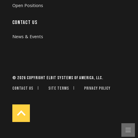
Open Positions
CONTACT US
News & Events
© 2026 Copyright Elbit Systems of America, LLC.
Contact Us
Site Terms
Privacy Policy