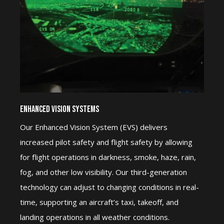
Enhanced Vision Systems
Our Enhanced Vision System (EVS) delivers
increased pilot safety and flight safety by allowing
for flight operations in darkness, smoke, haze, rain,
fog, and other low visibility. Our third-generation
technology can adjust to changing conditions in real-
time, supporting an aircraft’s taxi, takeoff, and
landing operations in all weather conditions.