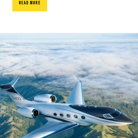
READ MORE