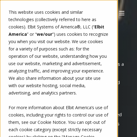
This website uses cookies and similar
technologies (collectively referred to here as
cookies). Elbit Systems of America®, LLC (“
Elbit
COMMERCIAL
America
” or “
we/our
”)
uses cookies to recognize
you when you visit our website. We use cookies
AVIATION
for a variety of purposes such as: for the
operation of our website, understanding how you
use our website, marketing and advertisement,
Elbit America Commercial Aviation - Kollsman offers a
analyzing traffic, and improving your experience.
full line of advanced air data products, cockpit
We also share information about your site use
instrumentation, commercial aircraft services, head
with our website hosting, social media,
up displays, and vision systems.
advertising, and analytics partners.
We also offer custom product development and
For more information about Elbit America’s use of
manufacture to fit individual customer needs. Based
cookies, including your rights to control our use of
them, see our
Cookie Notice
. You can opt-out of
on more than 70 years of leadership in the avionics
each cookie category (except strictly necessary
industry, our solutions are used globally.
cookies) by clicking on the “Manage Cookie