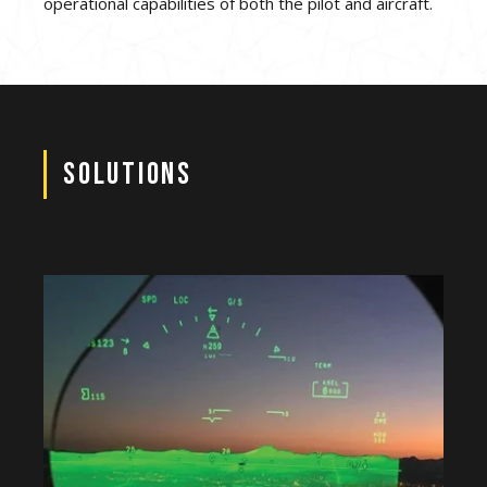
operational capabilities of both the pilot and aircraft.
Solutions