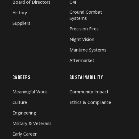
Board of Directors
C4I
Ground Combat
History
Systems
Suppliers
Precision Fires
Night Vision
Maritime Systems
Aftermarket
CAREERS
SUSTAINABILITY
Meaningful Work
Community Impact
Culture
Ethics & Compliance
Engineering
Military & Veterans
Early Career