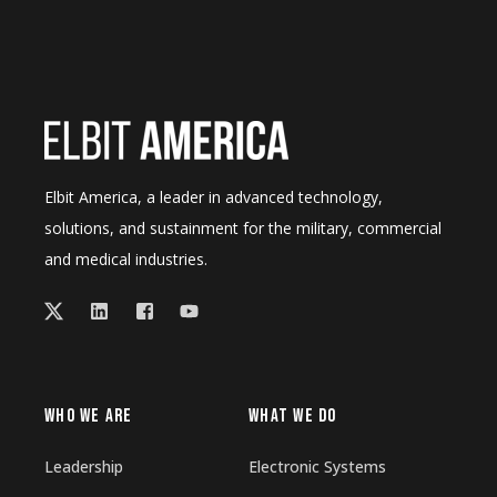
Elbit America, a leader in advanced technology,
solutions, and sustainment for the military, commercial
and medical industries.
WHO WE ARE
WHAT WE DO
Leadership
Electronic Systems