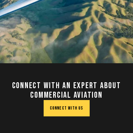
Connect with an Expert about
Commercial Aviation
CONNECT WITH US