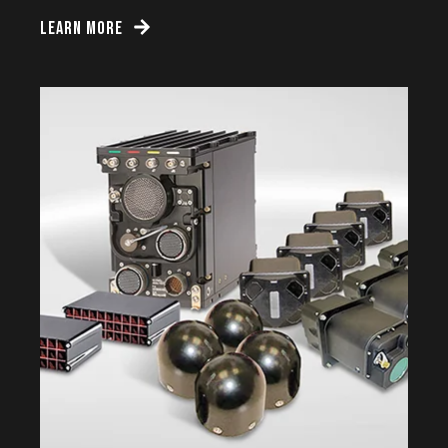
LEARN MORE