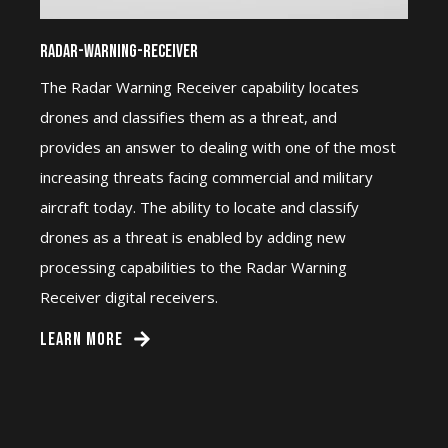
Radar-Warning-Receiver
The Radar Warning Receiver capability locates
drones and classifies them as a threat, and
provides an answer to dealing with one of the most
increasing threats facing commercial and military
aircraft today. The ability to locate and classify
drones as a threat is enabled by adding new
processing capabilities to the Radar Warning
Receiver digital receivers.
LEARN MORE