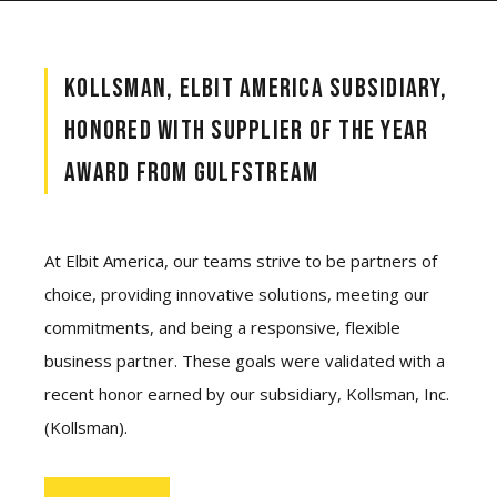
KOLLSMAN, ELBIT AMERICA SUBSIDIARY,
HONORED WITH SUPPLIER OF THE YEAR
AWARD FROM GULFSTREAM
At Elbit America, our teams strive to be partners of
choice, providing innovative solutions, meeting our
commitments, and being a responsive, flexible
business partner. These goals were validated with a
recent honor earned by our subsidiary, Kollsman, Inc.
(Kollsman).