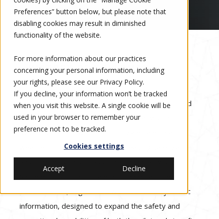
Preferences” button below, but please note that
disabling cookies may result in diminished
functionality of the website.
For more information about our practices
History of Kollsman
concerning your personal information, including
your rights, please see our
Privacy Policy
.
If you decline, your information won’t be tracked
For more than two decades, Kollsman has supplied
when you visit this website. A single cookie will be
used in your browser to remember your
Gulfstream with a variety of Enhanced Vision
preference not to be tracked.
Systems that allow aircraft to fly and land in all
Cookies settings
weather conditions, thereby increasing safety and
ensuring mission success. The Enhanced Vision
Accept
Decline
System (EVS) product family provides a superior
visual solution, augmented with real-time synthetic
information, designed to expand the safety and