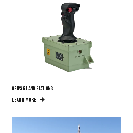
Grips & Hand Stations
LEARN MORE