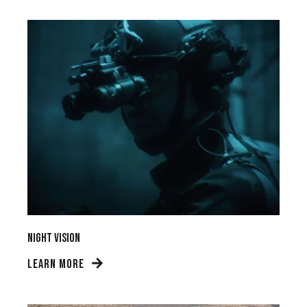
Night Vision
LEARN MORE