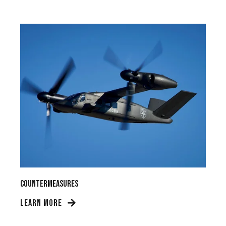
Countermeasures
LEARN MORE