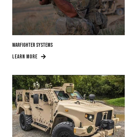
Warfighter Systems
LEARN MORE