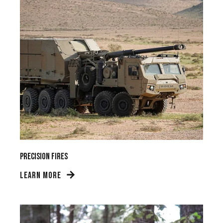
Precision Fires
LEARN MORE