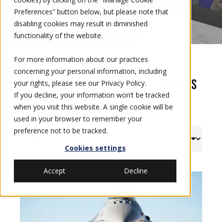
you ahead of the fight.
Preferences” button below, but please note that
disabling cookies may result in diminished
functionality of the website.
For more information about our practices
concerning your personal information, including
All Capabilities & Solutions
your rights, please see our
Privacy Policy
.
If you decline, your information won’t be tracked
when you visit this website. A single cookie will be
used in your browser to remember your
preference not to be tracked.
Cookies settings
Accept
Decline