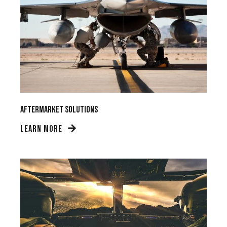
Aftermarket Solutions
LEARN MORE