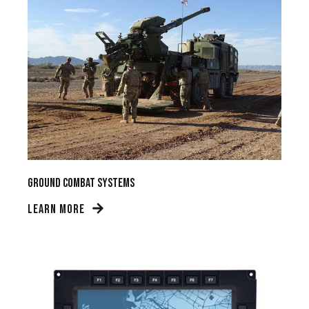
Ground Combat Systems
LEARN MORE