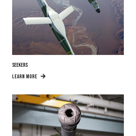
Seekers
LEARN MORE