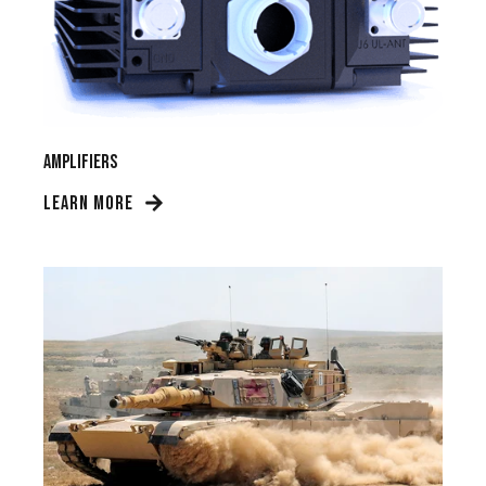
Amplifiers
LEARN MORE