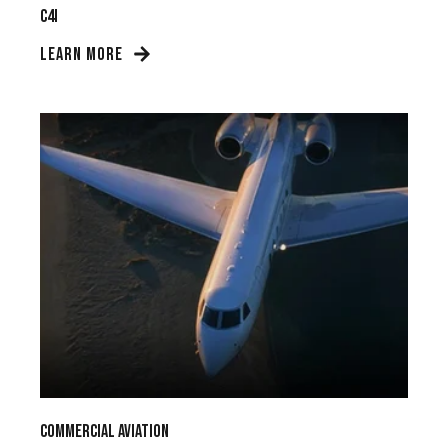
C4I
LEARN MORE
Commercial Aviation