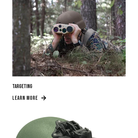
Targeting
LEARN MORE