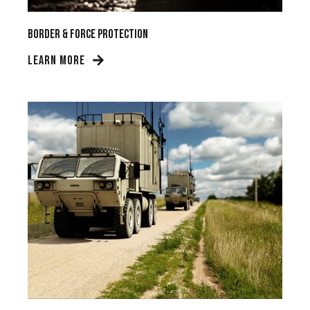
Border & Force Protection
LEARN MORE