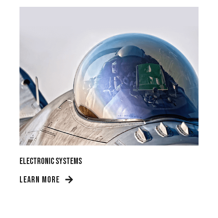
Electronic Systems
LEARN MORE