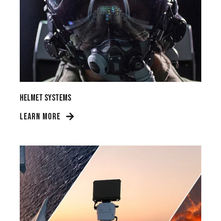
Helmet Systems
LEARN MORE