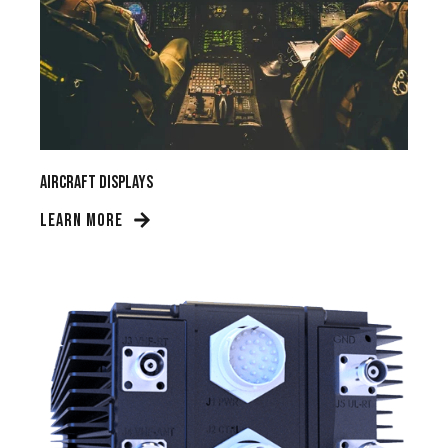
Aircraft Displays
LEARN MORE