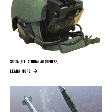
360SA (Situational Awareness)
LEARN MORE