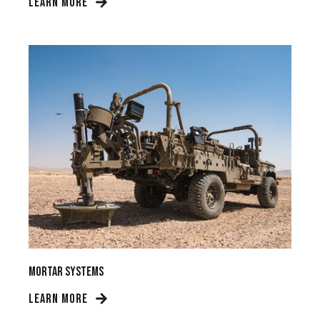
LEARN MORE
Mortar Systems
LEARN MORE