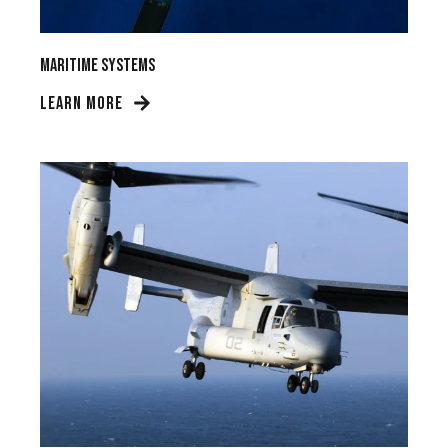
Maritime Systems
LEARN MORE