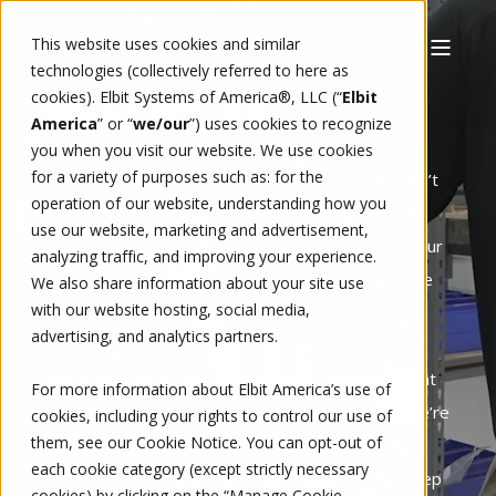
This website uses cookies and similar
technologies (collectively referred to here as
cookies). Elbit Systems of America®, LLC (“
Elbit
WHAT WE DO
America
” or “
we/our
”)
uses cookies to recognize
you when you visit our website. We use cookies
for a variety of purposes such as: for the
At Elbit America, we know that mission success isn’t
operation of our website, understanding how you
just about technology—it’s about having a trusted
use our website, marketing and advertisement,
partner who works alongside you, understands your
analyzing traffic, and improving your experience.
challenges, and delivers solutions that give you the
We also share information about your site use
with our website hosting, social media,
advantage.
advertising, and analytics partners.
When lives are on the line, you need innovation that
For more information about Elbit America’s use of
moves at the speed of the mission. That’s why we’re
cookies, including your rights to control our use of
them, see our
Cookie Notice
. You can opt-out of
built for agility, speed, and precision—delivering
each cookie category (except strictly necessary
combat-proven, American-made solutions that keep
cookies) by clicking on the “Manage Cookie