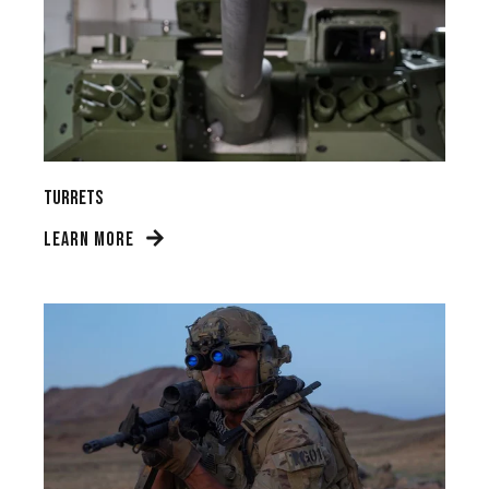
Turrets
LEARN MORE