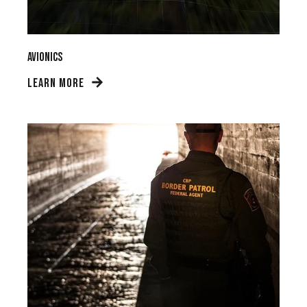
Avionics
LEARN MORE