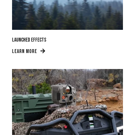
Launched Effects
LEARN MORE