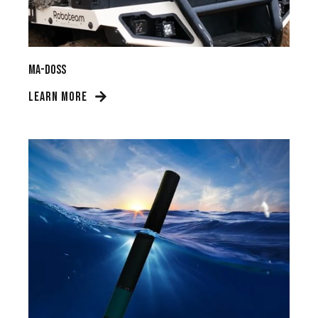
MA-DOSS
LEARN MORE