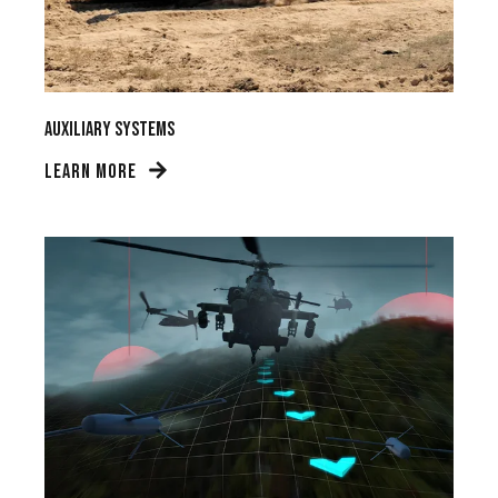
Auxiliary Systems
LEARN MORE