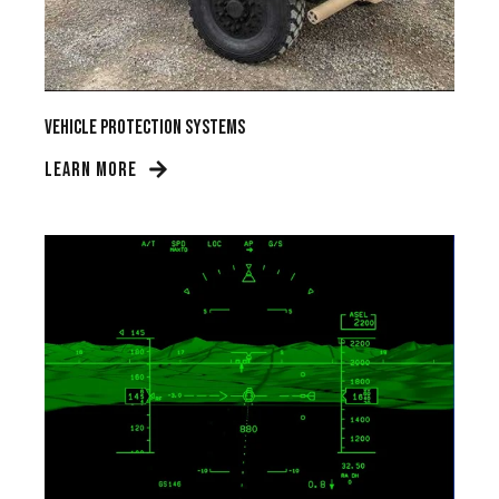
Vehicle Protection Systems
LEARN MORE