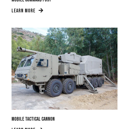
LEARN MORE
Mobile Tactical Cannon