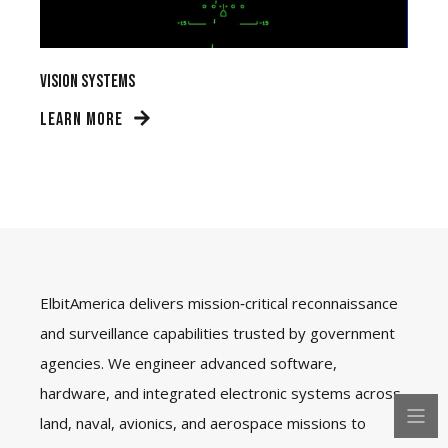
Vision Systems
LEARN MORE
ElbitAmerica delivers mission‑critical reconnaissance
and surveillance capabilities trusted by government
agencies. We engineer advanced software,
hardware, and integrated electronic systems across
land, naval, avionics, and aerospace missions to