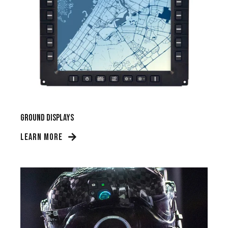
Ground Displays
LEARN MORE