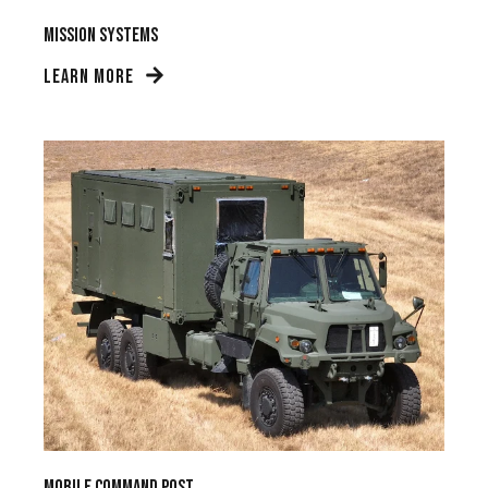
Mission Systems
LEARN MORE
Mobile Command Post