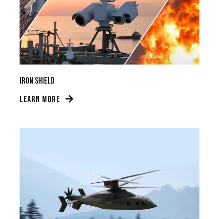
Iron Shield
LEARN MORE