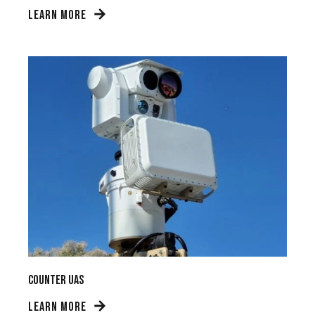
LEARN MORE
Counter UAS
LEARN MORE