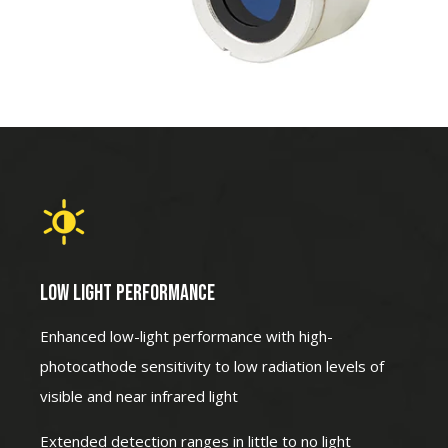
LOW LIGHT PERFORMANCE
Enhanced low-light performance with high-
photocathode sensitivity to low radiation levels of
visible and near infrared light
Extended detection ranges in little to no light