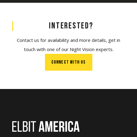
Interested?
Contact us for availability and more details, get in
touch with one of our Night Vision experts.
CONNECT WITH US