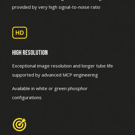
provided by very high signal-to-noise ratio
HIGH RESOLUTION
Exceptional image resolution and longer tube life
supported by advanced MCP engineering
Available in white or green phosphor
configurations