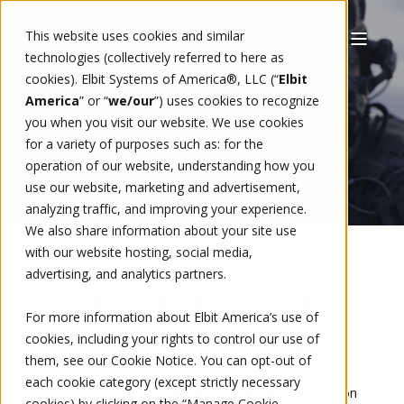
This website uses cookies and similar
technologies (collectively referred to here as
cookies). Elbit Systems of America®, LLC (“
Elbit
America
” or “
we/our
”)
uses cookies to recognize
you when you visit our website. We use cookies
for a variety of purposes such as: for the
operation of our website, understanding how you
use our website, marketing and advertisement,
analyzing traffic, and improving your experience.
We also share information about your site use
with our website hosting, social media,
NIGHT VISION
advertising, and analytics partners.
IMAGE INTENSIFIER TUBES
For more information about Elbit America’s use of
MX-10160 (F9400/F9800)
cookies, including your rights to control our use of
them, see our
Cookie Notice
. You can opt-out of
each cookie category (except strictly necessary
Engineered for the
AN/AVS-6
,
AN/AVS-9
aviation
cookies) by clicking on the “Manage Cookie