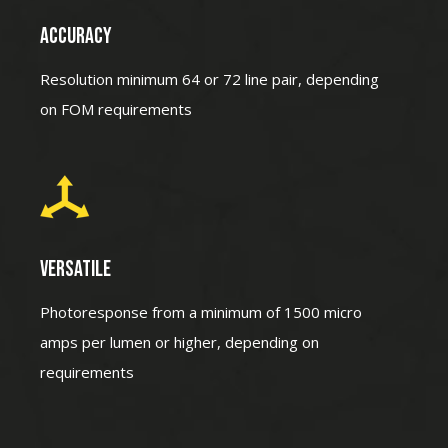
ACCURACY
Resolution minimum 64 or 72 line pair, depending
on FOM requirements
VERSATILE
Photoresponse from a minimum of 1500 micro
amps per lumen or higher, depending on
requirements