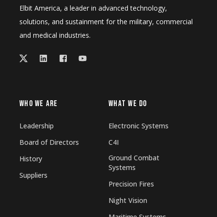
Elbit America, a leader in advanced technology,
solutions, and sustainment for the military, commercial
and medical industries.
WHO WE ARE
WHAT WE DO
Leadership
Electronic Systems
Board of Directors
C4I
Ground Combat
History
Systems
Suppliers
Precision Fires
Night Vision
Maritime Systems