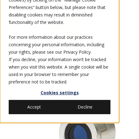
systems and the
AN/PVS-23
ground system.
Preferences” button below, but please note that
disabling cookies may result in diminished
functionality of the website.
DATASHEET
For more information about our practices
concerning your personal information, including
your rights, please see our
Privacy Policy
.
If you decline, your information won’t be tracked
when you visit this website. A single cookie will be
used in your browser to remember your
preference not to be tracked.
Cookies settings
Accept
Decline