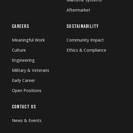
Aftermarket
CAREERS
SUSTAINABILITY
Meaningful Work
Community Impact
Culture
Ethics & Compliance
Engineering
Military & Veterans
Early Career
Open Positions
CONTACT US
News & Events