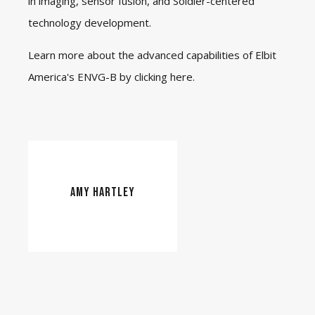
in imaging, sensor fusion, and Soldier-centered
technology development.
Learn more about the advanced capabilities of Elbit
America's ENVG-B by clicking
here
.
AMY HARTLEY