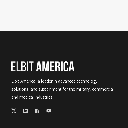
Elbit America, a leader in advanced technology,
solutions, and sustainment for the military, commercial
and medical industries.