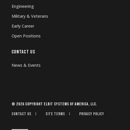
Engineering
Military & Veterans
Early Career
Open Positions
CONTACT US
News & Events
© 2026 Copyright Elbit Systems of America, LLC.
Contact Us
Site Terms
Privacy Policy