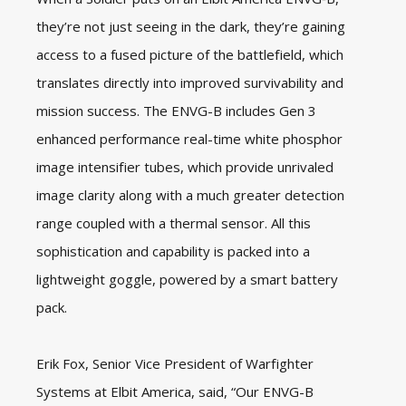
they’re not just seeing in the dark, they’re gaining
access to a fused picture of the battlefield, which
translates directly into improved survivability and
mission success. The ENVG-B includes Gen 3
enhanced performance real-time white phosphor
image intensifier tubes, which provide unrivaled
image clarity along with a much greater detection
range coupled with a thermal sensor. All this
sophistication and capability is packed into a
lightweight goggle, powered by a smart battery
pack.
Erik Fox, Senior Vice President of Warfighter
Systems at Elbit America, said, “Our ENVG-B