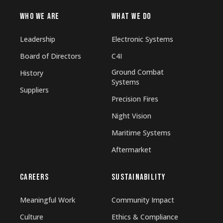
WHO WE ARE
WHAT WE DO
Leadership
Electronic Systems
Board of Directors
C4I
Ground Combat
History
Systems
Suppliers
Precision Fires
Night Vision
Maritime Systems
Aftermarket
CAREERS
SUSTAINABILITY
Meaningful Work
Community Impact
Culture
Ethics & Compliance