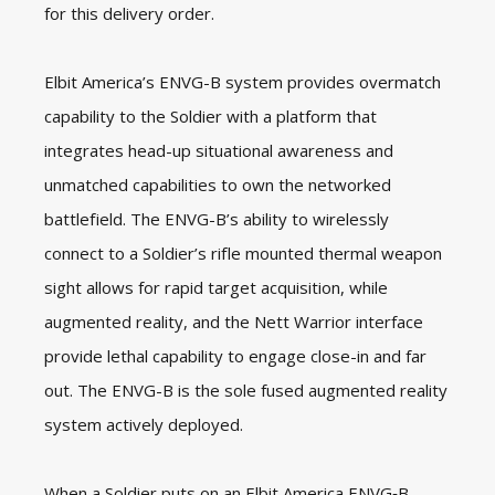
for this delivery order.
Elbit America’s ENVG-B system provides overmatch
capability to the Soldier with a platform that
integrates head-up situational awareness and
unmatched capabilities to own the networked
battlefield. The ENVG-B’s ability to wirelessly
connect to a Soldier’s rifle mounted thermal weapon
sight allows for rapid target acquisition, while
augmented reality, and the Nett Warrior interface
provide lethal capability to engage close-in and far
out. The ENVG-B is the sole fused augmented reality
system actively deployed.
When a Soldier puts on an Elbit America ENVG‑B,