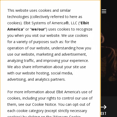
This website uses cookies and similar
technologies (collectively referred to here as
cookies). Elbit Systems of America®, LLC (“
Elbit
5/12/26, 8:08 AM
1 MIN READ
AMY HARTLEY
America
” or “
we/our
”)
uses cookies to recognize
U.S. SOLDIERS GAIN
you when you visit our website. We use cookies
for a variety of purposes such as: for the
DECISIVE EDGE WITH
operation of our website, understanding how you
use our website, marketing and advertisement,
ADVANCED NIGHT
analyzing traffic, and improving your experience.
We also share information about your site use
VISION GOGGLES
with our website hosting, social media,
advertising, and analytics partners.
For more information about Elbit America’s use of
cookies, including your rights to control our use of
them, see our
Cookie Notice
. You can opt-out of
each cookie category (except strictly necessary
PREVIOUS
NEXT
cookies) by clicking on the “Manage Cookie