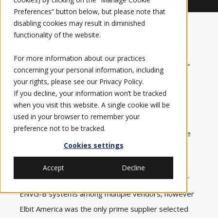
Preferences” button below, but please note that
disabling cookies may result in diminished
functionality of the website.
For more information about our practices
Elbit America secures $212 million delivery order under
concerning your personal information, including
multi-year contract with the U.S. Army
your rights, please see our
Privacy Policy
.
If you decline, your information won’t be tracked
FORT WORTH, TEXAS – May 12, 2026 –
Elbit
when you visit this website. A single cookie will be
used in your browser to remember your
Systems of America
(Elbit America) received a
preference not to be tracked.
delivery order valued at $212 million to be the sole
Cookies settings
producer of the Enhanced Night Vision Goggle –
Binocular (ENVG-B) systems for the
United States
Accept
Decline
Army
. The Army has historically split production for
ENVG-B systems among multiple vendors, however
Elbit America was the only prime supplier selected