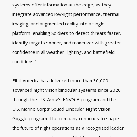
systems offer information at the edge, as they
integrate advanced low‑light performance, thermal
imaging, and augmented reality into a single
platform, enabling Soldiers to detect threats faster,
identify targets sooner, and maneuver with greater
confidence in all weather, lighting, and battlefield
conditions.”
Elbit America has delivered more than 30,000
advanced night vision binocular systems since 2020
through the U.S. Army’s ENVG‑B program and the
U.S. Marine Corps’ Squad Binocular Night Vision
Goggle program. The company continues to shape
the future of night operations as a recognized leader