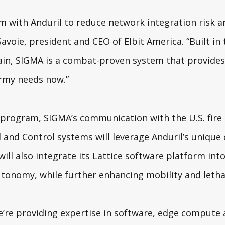
m with Anduril to reduce network integration risk a
Savoie, president and CEO of Elbit America. “Built in t
ain, SIGMA is a combat-proven system that provide
Army needs now.”
 program, SIGMA’s communication with the U.S. fire
d Control systems will leverage Anduril’s unique c
will also integrate its Lattice software platform into
tonomy, while further enhancing mobility and lethal
’re providing expertise in software, edge compute