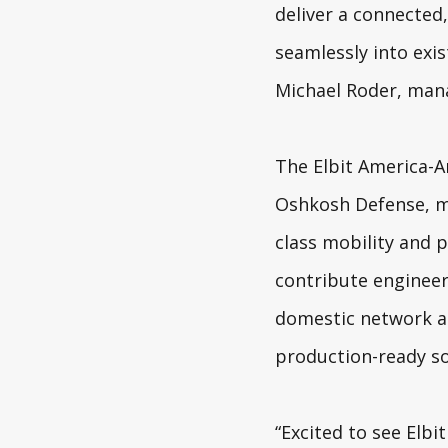
deliver a connected,
seamlessly into exi
Michael Roder, mana
The Elbit America-A
Oshkosh Defense
, 
class mobility and p
contribute engineer
domestic network ai
production-ready so
“
Excited to see Elbi