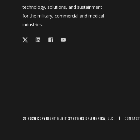
technology, solutions, and sustainment
for the military, commercial and medical
industries.
© 2026 Copyright Elbit Systems of America, LLC.
Contact