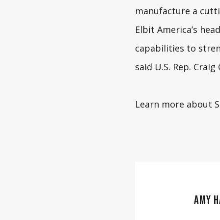
manufacture a cutti
Elbit America’s head
capabilities to stre
said
U.S. Rep. Crai
Learn more about 
AMY H