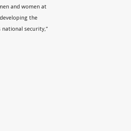
e men and women at
 developing the
national security,”