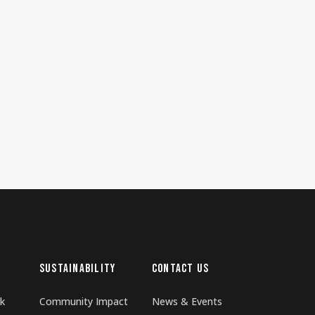
SUSTAINABILITY
CONTACT US
k
Community Impact
News & Events