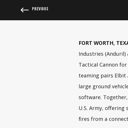
PREVIOUS
FORT WORTH, TEXAS
Industries
(Anduril)
Tactical Cannon for
teaming pairs Elbit
large ground vehicl
software. Together, 
U.S. Army, offering 
fires from a connec