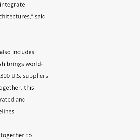
 integrate
hitectures,” said
also includes
sh brings world-
300 U.S. suppliers
ogether, this
grated and
lines.
 together to