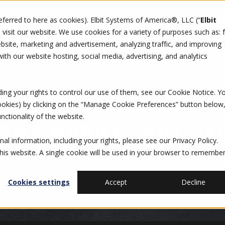
referred to here as cookies). Elbit Systems of America®, LLC (“
Elbit
DO
CAREERS
SUSTAINABILITY
CONTACT US
isit our website. We use cookies for a variety of purposes such as: 
site, marketing and advertisement, analyzing traffic, and improving
th our website hosting, social media, advertising, and analytics
ding your rights to control our use of them, see our
Cookie Notice
. Y
REPOWER: ELBIT AMER
cookies) by clicking on the “Manage Cookie Preferences” button below
nctionality of the website.
IGMA MOBILE TACTICA
al information, including your rights, please see our
Privacy Policy
.
this website. A single cookie will be used in your browser to remembe
Cookies settings
Accept
Decline