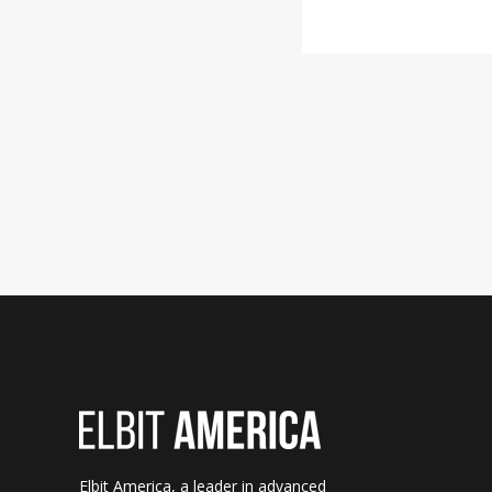
Elbit America, a leader in advanced