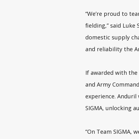
“We’re proud to tea
fielding,” said Luke 
domestic supply ch
and reliability the 
If awarded with the
and Army Command an
experience. Anduril 
SIGMA, unlocking au
“On Team SIGMA, we