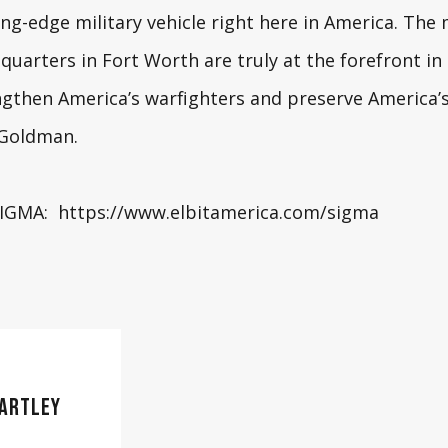
ng-edge military vehicle right here in America. Th
quarters in Fort Worth are truly at the forefront in
ngthen America’s warfighters and preserve America’s 
g Goldman
.
SIGMA:
https://www.elbitamerica.com/sigma
ARTLEY