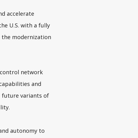
nd accelerate
he U.S. with a fully
s the modernization
 control network
apabilities and
 future variants of
ity.
 and autonomy to