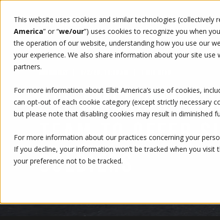
This website uses cookies and similar technologies (collectively 
WHO WE ARE
WHAT WE 
America
” or “
we/our
”)
uses cookies to recognize you when you v
the operation of our website, understanding how you use our web
your experience. We also share information about your site use wi
partners.
6/2/26, 11:50 AM
1 MIN READ
AMY HARTLEY
For more information about Elbit America’s use of cookies, inclu
ALL-AMERICAN FI
can opt-out of each cookie category (except strictly necessary 
but please note that disabling cookies may result in diminished fu
TEAM TO OFFER S
For more information about our practices concerning your person
If you decline, your information won’t be tracked when you visit 
SOLDIERS
your preference not to be tracked.