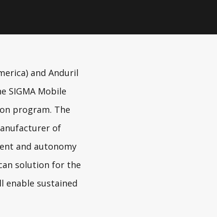
merica) and
Anduril
the SIGMA Mobile
tion program. The
manufacturer of
ement and autonomy
can solution for the
ll enable sustained