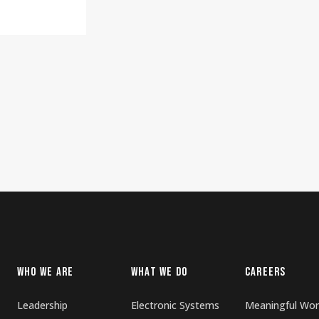
WHO WE ARE
WHAT WE DO
CAREERS
Leadership
Electronic Systems
Meaningful Wor