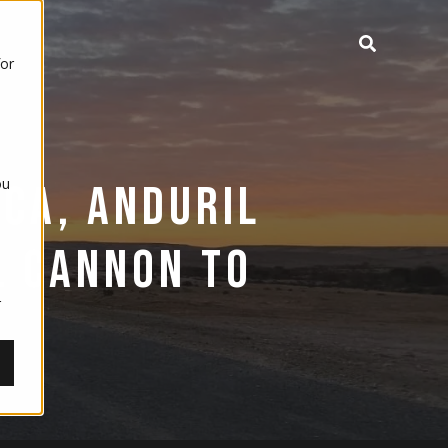
for
ou
ICA, ANDURIL
,
L CANNON TO
r