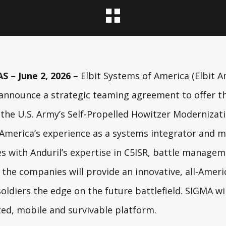
 – June 2, 2026 –
Elbit Systems of America
(Elbit A
 announce a strategic teaming agreement to offer 
 the
U.S. Army
’s Self-Propelled Howitzer Moderniza
 America’s experience as a systems integrator and 
es with Anduril’s expertise in C5ISR, battle manag
the companies will provide an innovative, all-Ameri
soldiers the edge on the future battlefield. SIGMA wi
ted, mobile and survivable platform.