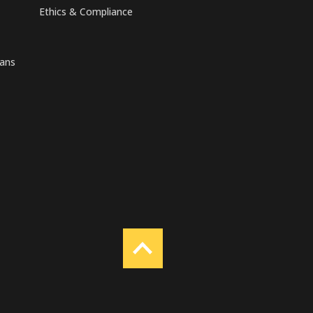
Ethics & Compliance
rans