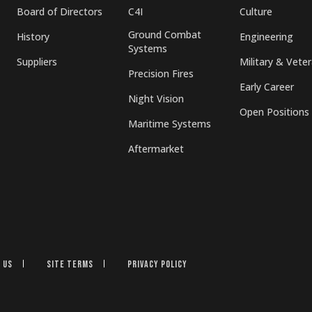
Board of Directors
C4I
Culture
Ground Combat
History
Engineering
Systems
Suppliers
Military & Vete
Precision Fires
Early Career
Night Vision
Open Positions
Maritime Systems
Aftermarket
 Us
Site Terms
Privacy Policy