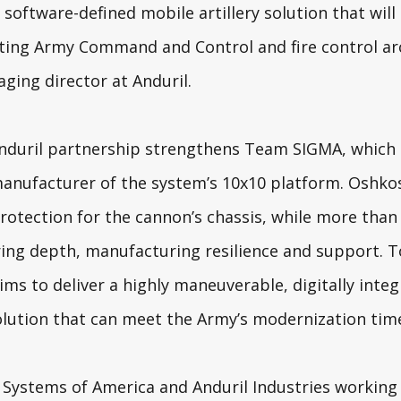
 software-defined mobile artillery solution that will
sting Army Command and Control and fire control arc
ging director at Anduril.
nduril partnership strengthens Team SIGMA, which 
manufacturer of the system’s 10x10 platform. Oshko
rotection for the cannon’s chassis, while more than 
ing depth, manufacturing resilience and support. T
ms to deliver a highly maneuverable, digitally inte
lution that can meet the Army’s modernization time
t Systems of America and Anduril Industries working