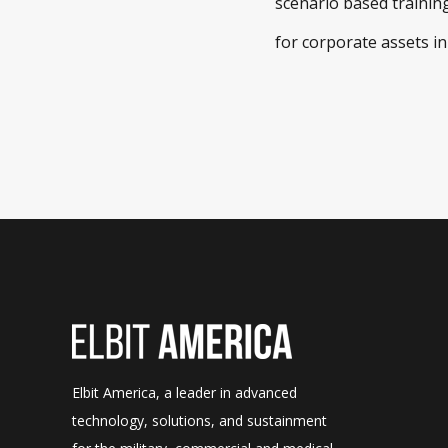
scenario based training
for corporate assets in
Elbit America, a leader in advanced
technology, solutions, and sustainment