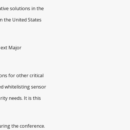
tive solutions in the
in the United States
Next Major
ns for other critical
ed whitelisting sensor
ty needs. It is this
uring the conference.