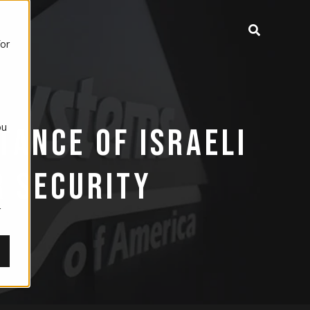
for
ou
TANCE OF ISRAELI
,
R SECURITY
r