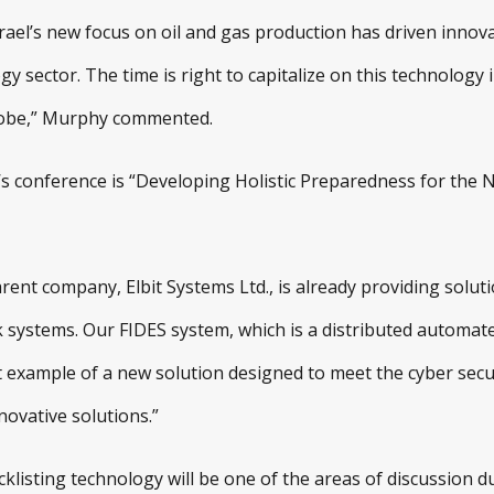
rael’s new focus on oil and gas production has driven innova
gy sector. The time is right to capitalize on this technology 
lobe,” Murphy commented.
’s conference is “Developing Holistic Preparedness for the 
nt company, Elbit Systems Ltd., is already providing solutio
k systems. Our FIDES system, which is a distributed automat
t example of a new solution designed to meet the cyber securi
novative solutions.”
cklisting technology will be one of the areas of discussion d