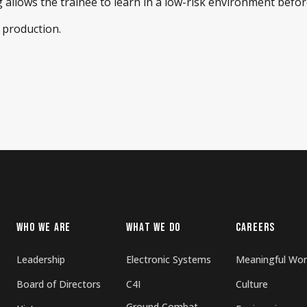
 allows the trainee to learn in a low-risk environment befo
 production.
WHO WE ARE
WHAT WE DO
CAREERS
Leadership
Electronic Systems
Meaningful Wor
Board of Directors
C4I
Culture
Ground Combat