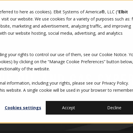
referred to here as cookies). Elbit Systems of America®, LLC (“
Elbit
DO
CAREERS
SUSTAINABILITY
CONTACT US
isit our website. We use cookies for a variety of purposes such as: 
site, marketing and advertisement, analyzing traffic, and improving
th our website hosting, social media, advertising, and analytics
ding your rights to control our use of them, see our
Cookie Notice
. Y
O DISCUSS THE IMPOR
cookies) by clicking on the “Manage Cookie Preferences” button below
nctionality of the website.
HE OIL AND GAS CYBE
al information, including your rights, please see our
Privacy Policy
.
this website. A single cookie will be used in your browser to remembe
Cookies settings
Accept
Decline