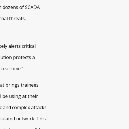
 on dozens of SCADA
nal threats,
y alerts critical
ution protects a
real-time.”
hat brings trainees
 be using at their
sic and complex attacks
mulated network. This