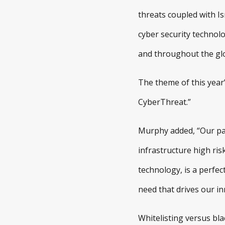
threats coupled with Is
cyber security technolo
and throughout the g
The theme of this year
CyberThreat.”
Murphy added, “Our pare
infrastructure high ris
technology, is a perfec
need that drives our in
Whitelisting versus bla