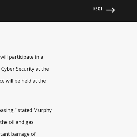
NEXT
ll participate in a
 Cyber Security at the
 will be held at the
reasing,” stated Murphy.
the oil and gas
stant barrage of