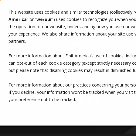
This website uses cookies and similar technologies (collectively 
WHO WE ARE
WHAT WE 
America
” or “
we/our
”)
uses cookies to recognize you when you v
the operation of our website, understanding how you use our web
your experience. We also share information about your site use wi
partners.
6/17/14, 6:00 AM
1 MIN READ
RODRIGO CALLES
For more information about Elbit America’s use of cookies, inclu
DENNIS MURPHY T
can opt-out of each cookie category (except strictly necessary 
but please note that disabling cookies may result in diminished fu
TECHNOLOGY AT T
For more information about our practices concerning your person
If you decline, your information won’t be tracked when you visit 
CONFERENCE
your preference not to be tracked.