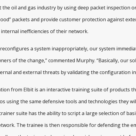
ct the oil and gas industry by using deep packet inspection
“good” packets and provide customer protection against exter
internal inefficiencies of their network.
reconfigures a system inappropriately, our system immediatel
wners of the change,” commented Murphy. “Basically, our sol
nal and external threats by validating the configuration in 
ion from Elbit is an interactive training suite of products t
s using the same defensive tools and technologies they will
rainer suite has the ability to script a large selection of ba
twork. The trainee is then responsible for defending the e