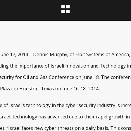
e 17, 2014 – Dennis Murphy, of Elbit Systems of America, wi
ding the importance of Israeli Innovation and Technology in
curity for Oil and Gas Conference on June 18. The conference
laza, in Houston, Texas on June 16-18, 2014.
of Israel’s technology in the cyber security industry is inc
raeli technology has advanced due to their rapid growth in 
 “Israel faces new cyber threats on a daily basis. This con