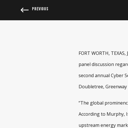
PREVIOUS
FORT WORTH, TEXAS, Jun
panel discussion regar
second annual Cyber Se
Doubletree, Greenway P
“The global prominence 
According to Murphy, Is
upstream energy market.