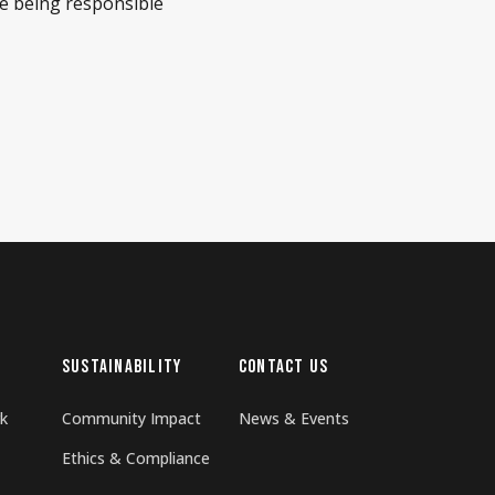
re being responsible
SUSTAINABILITY
CONTACT US
k
Community Impact
News & Events
Ethics & Compliance