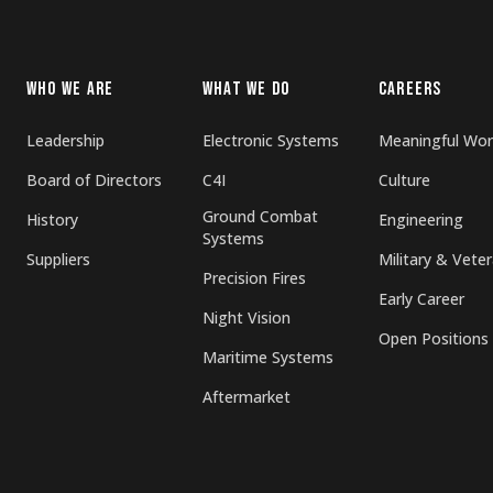
WHO WE ARE
WHAT WE DO
CAREERS
Leadership
Electronic Systems
Meaningful Wor
Board of Directors
C4I
Culture
Ground Combat
History
Engineering
Systems
Suppliers
Military & Vete
Precision Fires
Early Career
Night Vision
Open Positions
Maritime Systems
Aftermarket