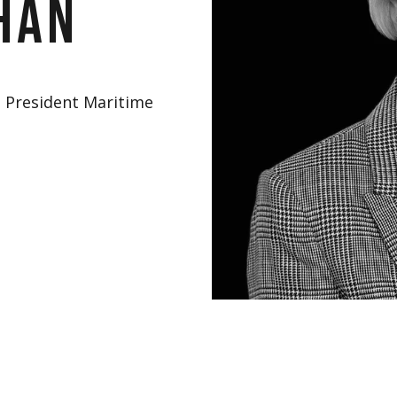
han
e President Maritime