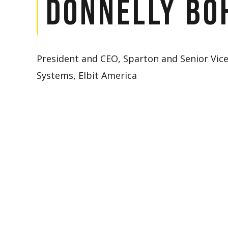
Donnelly Bo
President and CEO, Sparton and Senior Vic
Systems, Elbit America