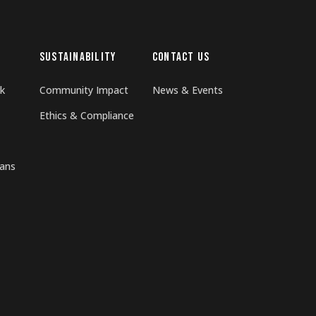
SUSTAINABILITY
CONTACT US
k
Community Impact
News & Events
Ethics & Compliance
rans