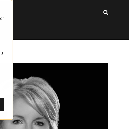
for
ou
,
r