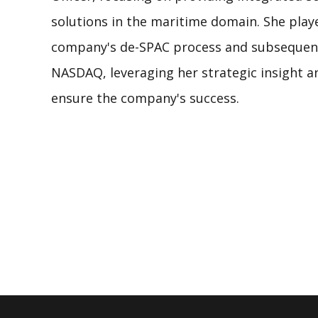
solutions in the maritime domain. She playe
company's de-SPAC process and subsequent 
NASDAQ, leveraging her strategic insight an
ensure the company's success.