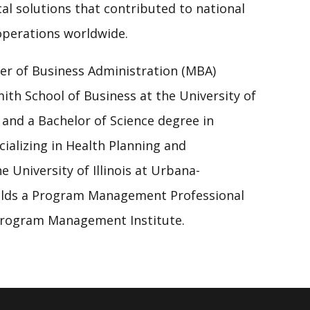
cal solutions that contributed to national
operations worldwide.
er of Business Administration (MBA)
ith School of Business at the University of
 and a Bachelor of Science degree in
ializing in Health Planning and
 University of Illinois at Urbana-
olds a Program Management Professional
 Program Management Institute.