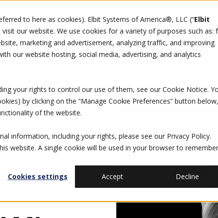
referred to here as cookies). Elbit Systems of America®, LLC (“
Elbit
DO
CAREERS
SUSTAINABILITY
CONTACT US
isit our website. We use cookies for a variety of purposes such as: 
site, marketing and advertisement, analyzing traffic, and improving
th our website hosting, social media, advertising, and analytics
ding your rights to control our use of them, see our
Cookie Notice
. Y
cookies) by clicking on the “Manage Cookie Preferences” button below
nctionality of the website.
al information, including your rights, please see our
Privacy Policy
.
this website. A single cookie will be used in your browser to remembe
Cookies settings
Accept
Decline