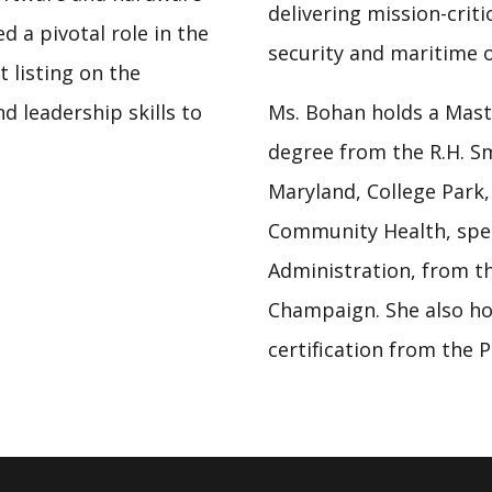
delivering mission-criti
d a pivotal role in the
security and maritime 
listing on the
d leadership skills to
Ms. Bohan holds a Mast
degree from the R.H. Sm
Maryland, College Park,
Community Health, spec
Administration, from the
Champaign. She also h
certification from the