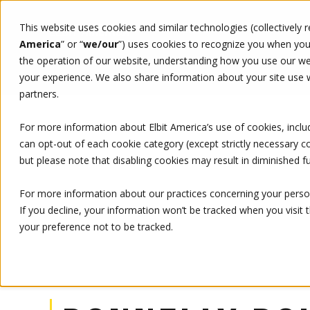
This website uses cookies and similar technologies (collectively 
WHO WE ARE
WHAT WE 
America
” or “
we/our
”)
uses cookies to recognize you when you v
the operation of our website, understanding how you use our web
your experience. We also share information about your site use wi
LEADERSHIP
DONNELLY BOHAN
partners.
For more information about Elbit America’s use of cookies, inclu
can opt-out of each cookie category (except strictly necessary 
but please note that disabling cookies may result in diminished fu
For more information about our practices concerning your person
If you decline, your information won’t be tracked when you visit 
your preference not to be tracked.