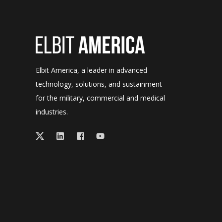
Elbit America, a leader in advanced
technology, solutions, and sustainment
for the military, commercial and medical
industries.