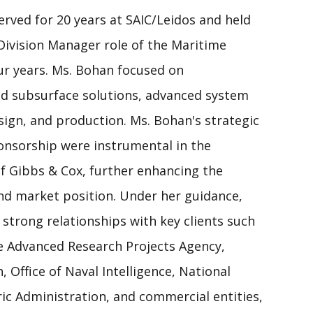
erved for 20 years at SAIC/Leidos and held
Division Manager role of the Maritime
ur years. Ms. Bohan focused on
d subsurface solutions, advanced system
sign, and production. Ms. Bohan's strategic
ponsorship were instrumental in the
of Gibbs & Cox, further enhancing the
 and market position. Under her guidance,
 strong relationships with key clients such
e Advanced Research Projects Agency,
, Office of Naval Intelligence, National
c Administration, and commercial entities,