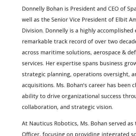
Donnelly Bohan is President and CEO of Sp
well as the Senior Vice President of Elbit A
Division. Donnelly is a highly accomplished 
remarkable track record of over two decade
across maritime solutions, aerospace & d
services. Her expertise spans business g
strategic planning, operations oversight, 
acquisitions. Ms. Bohan's career has been c
ability to drive organizational success thr
collaboration, and strategic vision.
At Nauticus Robotics, Ms. Bohan served as 
Officer, focusing on providing integrated 