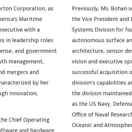
arton Corporation, as
Previously, Ms. Bohan s
merica’s Maritime
the Vice President and 
executive with a
Systems Division for fo
s in leadership roles
autonomous surface an
efense, and government
architecture, sensor de
rowth management,
vision and executive s
and mergers and
successful acquisition 
haracterized by her
division's capabilities
ough innovation,
the division maintained
as the US Navy, Defens
Office of Naval Research
the Chief Operating
Oceanic and Atmospheri
software and hardware