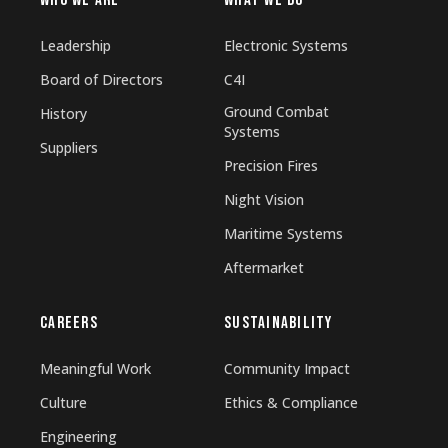
WHO WE ARE
WHAT WE DO
Leadership
Electronic Systems
Board of Directors
C4I
Ground Combat
History
Systems
Suppliers
Precision Fires
Night Vision
Maritime Systems
Aftermarket
CAREERS
SUSTAINABILITY
Meaningful Work
Community Impact
Culture
Ethics & Compliance
Engineering