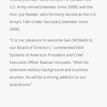
U.S. Army retired (member since 2008); and the
Hon. Joe Reeder, who formerly served as the U.S.
Army’s 14th Under Secretary (member since
2006).
“It is our pleasure to welcome Gen. McNabb to
our Board of Directors,” commented Elbit
Systems of America’s President and Chief
Executive Officer Raanan Horowitz. “With his
extensive military background and business
acumen, he will be a strong addition to our
boardroom.”