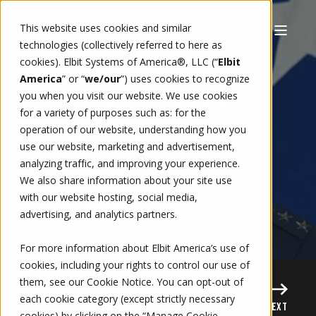
This website uses cookies and similar
technologies (collectively referred to here as
cookies). Elbit Systems of America®, LLC (“
Elbit
11/28/16, 6:00 AM
1 MIN READ
BRITTANY KNOWLES
America
” or “
we/our
”)
uses cookies to recognize
GENERAL DUNCAN
you when you visit our website. We use cookies
for a variety of purposes such as: for the
MCNABB APPOINTED
operation of our website, understanding how you
use our website, marketing and advertisement,
TO BOARD OF
analyzing traffic, and improving your experience.
We also share information about your site use
DIRECTORS
with our website hosting, social media,
advertising, and analytics partners.
For more information about Elbit America’s use of
cookies, including your rights to control our use of
them, see our
Cookie Notice
. You can opt-out of
each cookie category (except strictly necessary
PREVIOUS
NEXT
cookies) by clicking on the “Manage Cookie