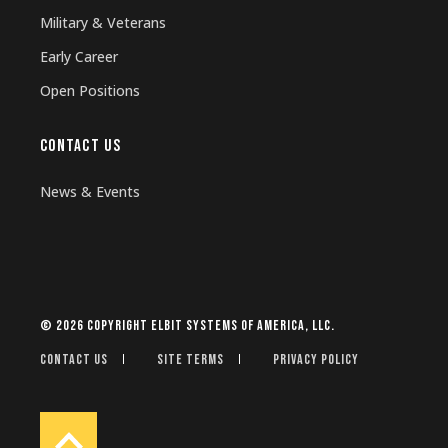
Military & Veterans
Early Career
Open Positions
CONTACT US
News & Events
© 2026 Copyright Elbit Systems of America, LLC.
Contact Us
Site Terms
Privacy Policy