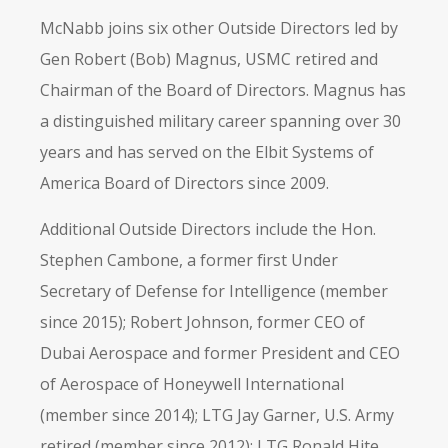
McNabb joins six other Outside Directors led by
Gen Robert (Bob) Magnus, USMC retired and
Chairman of the Board of Directors. Magnus has
a distinguished military career spanning over 30
years and has served on the Elbit Systems of
America Board of Directors since 2009.
Additional Outside Directors include the Hon.
Stephen Cambone, a former first Under
Secretary of Defense for Intelligence (member
since 2015); Robert Johnson, former CEO of
Dubai Aerospace and former President and CEO
of Aerospace of Honeywell International
(member since 2014); LTG Jay Garner, U.S. Army
retired (member since 2012); LTG Ronald Hite,