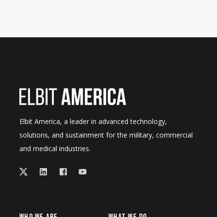
Elbit America, a leader in advanced technology,
solutions, and sustainment for the military, commercial
and medical industries.