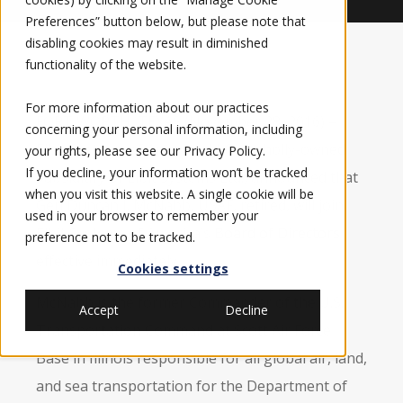
Preferences” button below, but please note that
disabling cookies may result in diminished
functionality of the website.
For more information about our practices
FORT WORTH, TEXAS (November 28, 2016) –
concerning your personal information, including
Elbit Systems of America, LLC, a wholly-owned
your rights, please see our
Privacy Policy
.
If you decline, your information won’t be tracked
subsidiary of Elbit Systems Ltd., announced that
when you visit this website. A single cookie will be
Gen Duncan J. McNabb, USAF, retired, will join
used in your browser to remember your
Elbit Systems of America’s
Board of Directors
preference not to be tracked.
effective immediately.
Cookies settings
McNabb is the former Commander of the U.S.
Accept
Decline
Transportation Command at Scott Air Force
Base in Illinois responsible for all global air, land,
and sea transportation for the Department of