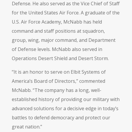
Defense. He also served as the Vice Chief of Staff
for the United States Air Force. A graduate of the
U.S. Air Force Academy, McNabb has held
command and staff positions at squadron,
group, wing, major command, and Department
of Defense levels. McNabb also served in
Operations Desert Shield and Desert Storm.
“It is an honor to serve on Elbit Systems of
America’s Board of Directors,” commented
McNabb. “The company has a long, well-
established history of providing our military with
advanced solutions for a decisive edge in today’s
battles to defend democracy and protect our
great nation.”