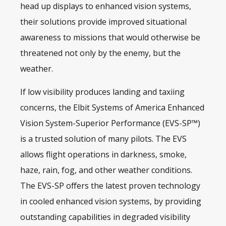
head up displays to enhanced
vision systems
,
their solutions provide improved situational
awareness to missions that would otherwise be
threatened not only by the enemy, but the
weather.
If low visibility produces landing and taxiing
concerns, the Elbit Systems of America Enhanced
Vision System-Superior Performance (EVS-SP™)
is a trusted solution of many pilots. The EVS
allows flight operations in darkness, smoke,
haze, rain, fog, and other weather conditions.
The EVS-SP offers the latest proven technology
in cooled enhanced vision systems, by providing
outstanding capabilities in degraded visibility