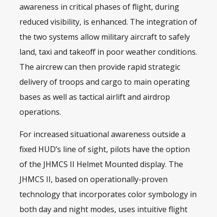
awareness in critical phases of flight, during
reduced visibility, is enhanced. The integration of
the two systems allow military aircraft to safely
land, taxi and takeoff in poor weather conditions.
The aircrew can then provide rapid strategic
delivery of troops and cargo to main operating
bases as well as tactical airlift and airdrop
operations.
For increased situational awareness outside a
fixed HUD’s line of sight, pilots have the option
of the JHMCS II
Helmet Mounted display
. The
JHMCS II, based on operationally-proven
technology that incorporates color symbology in
both day and night modes, uses intuitive flight