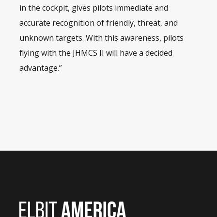
in the cockpit, gives pilots immediate and
accurate recognition of friendly, threat, and
unknown targets. With this awareness, pilots
flying with the JHMCS II will have a decided
advantage.”