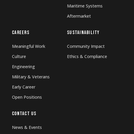
Maritime Systems
Aftermarket
CAREERS
SUSTAINABILITY
Meaningful Work
Community Impact
Culture
Ethics & Compliance
Engineering
Military & Veterans
Early Career
Open Positions
CONTACT US
News & Events