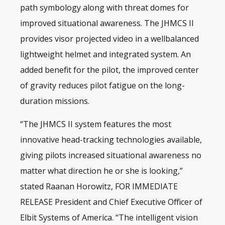
path symbology along with threat domes for
improved situational awareness. The JHMCS II
provides visor projected video in a wellbalanced
lightweight helmet and integrated system. An
added benefit for the pilot, the improved center
of gravity reduces pilot fatigue on the long-
duration missions.
“The JHMCS II system features the most
innovative head-tracking technologies available,
giving pilots increased situational awareness no
matter what direction he or she is looking,”
stated Raanan Horowitz, FOR IMMEDIATE
RELEASE President and Chief Executive Officer of
Elbit Systems of America. “The intelligent vision