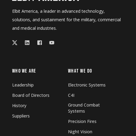
Elbit America, a leader in advanced technology,
solutions, and sustainment for the military, commercial
and medical industries.
WHO WE ARE
WHAT WE DO
Leadership
Electronic Systems
Board of Directors
C4I
Ground Combat
History
Systems
Suppliers
Precision Fires
Night Vision