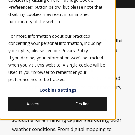
Preferences” button below, but please note that
disabling cookies may result in diminished
functionality of the website.
For more information about our practices
FORT WORTH, TEXAS, September 10, 2015 – Elbit
concerning your personal information, including
Systems of America, LLC’s
innovative solutions
your rights, please see our
Privacy Policy
.
If you decline, your information won’t be tracked
allow USAF pilots and copilots to own the
when you visit this website. A single cookie will be
weather, not succumb to it. With high
used in your browser to remember your
technological solutions giving clarity during bad
preference not to be tracked.
weather and low light conditions, the probability
Cookies settings
of mission success increases.
Accept
Decline
Elbit Systems of America offers an array of
solutions for enhancing capabilities during poor
weather conditions. From digital mapping to