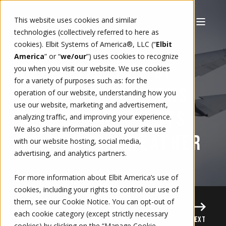
This website uses cookies and similar
technologies (collectively referred to here as
cookies). Elbit Systems of America®, LLC (“
Elbit
9/10/15, 6:00 AM
2 MIN READ
RODRIGO CALLES
America
” or “
we/our
”)
uses cookies to recognize
ELBIT SYSTEMS OF
you when you visit our website. We use cookies
for a variety of purposes such as: for the
AMERICA SOLUTIONS
operation of our website, understanding how you
use our website, marketing and advertisement,
ALLOW USAF PILOTS
analyzing traffic, and improving your experience.
We also share information about your site use
TO OWN THE WEATHER
with our website hosting, social media,
advertising, and analytics partners.
For more information about Elbit America’s use of
cookies, including your rights to control our use of
them, see our
Cookie Notice
. You can opt-out of
each cookie category (except strictly necessary
PREVIOUS
NEXT
cookies) by clicking on the “Manage Cookie