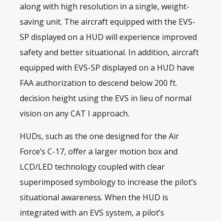
along with high resolution in a single, weight-
saving unit. The aircraft equipped with the EVS-
SP displayed on a HUD will experience improved
safety and better situational. In addition, aircraft
equipped with EVS-SP displayed on a HUD have
FAA authorization to descend below 200 ft.
decision height using the EVS in lieu of normal
vision on any CAT I approach.
HUDs
, such as the one designed for the Air
Force’s C-17, offer a larger motion box and
LCD/LED technology coupled with clear
superimposed symbology to increase the pilot’s
situational awareness. When the HUD is
integrated with an EVS system, a pilot’s