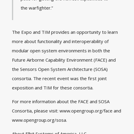
the warfighter.”
The Expo and TIM provides an opportunity to learn
more about functionality and interoperability of
modular open system environments in both the
Future Airborne Capability Environment (FACE) and
the Sensors Open System Architecture (SOSA)
consortia. The recent event was the first joint
exposition and TIM for these consortia.
For more information about the FACE and SOSA
Consortia, please visit:
www.opengroup.org/face
and
www.opengroup.org/sosa
.
About Elbit Systems of America, LLC