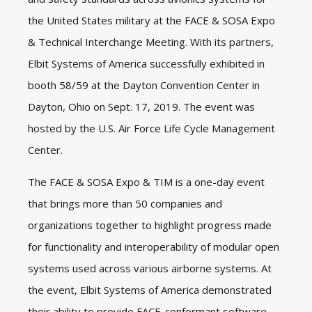
the United States military at the FACE & SOSA Expo
& Technical Interchange Meeting. With its partners,
Elbit Systems of America successfully exhibited in
booth 58/59 at the Dayton Convention Center in
Dayton, Ohio on Sept. 17, 2019. The event was
hosted by the U.S. Air Force Life Cycle Management
Center.
The FACE & SOSA Expo & TIM is a one-day event
that brings more than 50 companies and
organizations together to highlight progress made
for functionality and interoperability of modular open
systems used across various airborne systems. At
the event, Elbit Systems of America demonstrated
their ability to provide FACE-conformant software