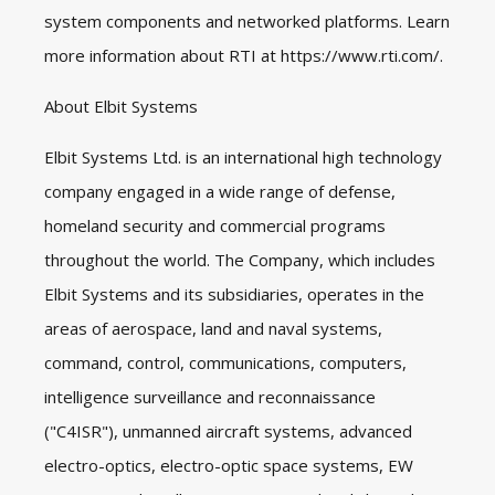
system components and networked platforms. Learn
more information about RTI at
https://www.rti.com/
.
About Elbit Systems
Elbit Systems Ltd. is an international high technology
company engaged in a wide range of defense,
homeland security and commercial programs
throughout the world. The Company, which includes
Elbit Systems and its subsidiaries, operates in the
areas of aerospace, land and naval systems,
command, control, communications, computers,
intelligence surveillance and reconnaissance
("C4ISR"), unmanned aircraft systems, advanced
electro-optics, electro-optic space systems, EW