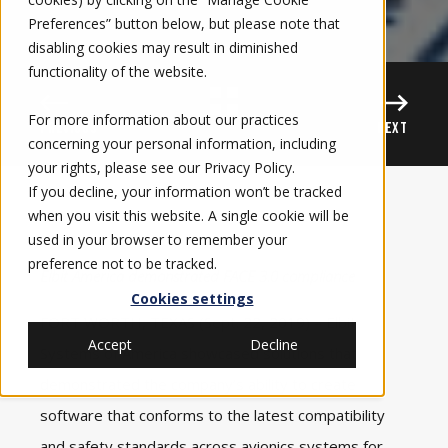
Preferences” button below, but please note that
disabling cookies may result in diminished
functionality of the website.
For more information about our practices
PREVIOUS
NEXT
concerning your personal information, including
your rights, please see our
Privacy Policy
.
If you decline, your information won’t be tracked
when you visit this website. A single cookie will be
used in your browser to remember your
preference not to be tracked.
Elbit America demonstrated FACE 3.0 compliance
Cookies settings
FORT WORTH, TEXAS (Sept. 22, 2019) – Elbit
Accept
Decline
Systems of America showcased solutions that
demonstrated the company’s ability to create
software that conforms to the latest compatibility
and safety standards across
avionics systems
for