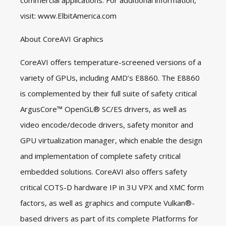
commercial applications. For additional information,
visit:
www.ElbitAmerica.com
About CoreAVI Graphics
CoreAVI offers temperature-screened versions of a
variety of GPUs, including AMD’s E8860. The E8860
is complemented by their full suite of safety critical
ArgusCore™ OpenGL® SC/ES drivers, as well as
video encode/decode drivers, safety monitor and
GPU virtualization manager, which enable the design
and implementation of complete safety critical
embedded solutions. CoreAVI also offers safety
critical COTS-D hardware IP in 3U VPX and XMC form
factors, as well as graphics and compute Vulkan®-
based drivers as part of its complete Platforms for