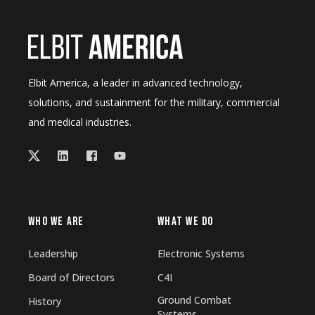
Elbit America, a leader in advanced technology,
solutions, and sustainment for the military, commercial
and medical industries.
WHO WE ARE
WHAT WE DO
Leadership
Electronic Systems
Board of Directors
C4I
Ground Combat
History
Systems