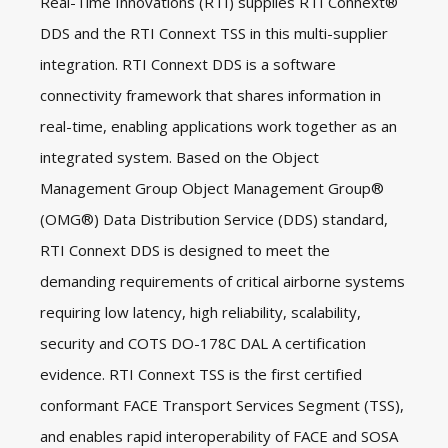
Real-Time Innovations (RTI) supplies RTI Connext®
DDS and the RTI Connext TSS in this multi-supplier
integration. RTI Connext DDS is a software
connectivity framework that shares information in
real-time, enabling applications work together as an
integrated system. Based on the Object
Management Group Object Management Group®
(OMG®) Data Distribution Service (DDS) standard,
RTI Connext DDS is designed to meet the
demanding requirements of critical airborne systems
requiring low latency, high reliability, scalability,
security and COTS DO-178C DAL A certification
evidence. RTI Connext TSS is the first certified
conformant FACE Transport Services Segment (TSS),
and enables rapid interoperability of FACE and SOSA