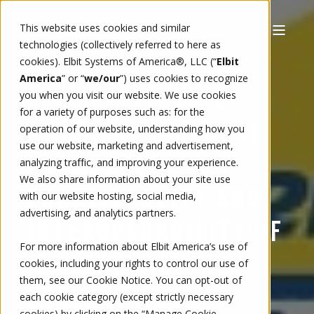
This website uses cookies and similar
technologies (collectively referred to here as
cookies). Elbit Systems of America®, LLC (“
Elbit
9/23/19, 12:54 PM
5 MIN READ
AMY HARTLEY
America
” or “
we/our
”)
uses cookies to recognize
ELBIT SYSTEMS OF
you when you visit our website. We use cookies
for a variety of purposes such as: for the
AMERICA, PARTNERS
operation of our website, understanding how you
use our website, marketing and advertisement,
SHOWCASED
analyzing traffic, and improving your experience.
We also share information about your site use
FUNCTIONALITY AND
with our website hosting, social media,
advertising, and analytics partners.
INTEROPERABILITY OF
For more information about Elbit America’s use of
ITS AIRBORNE
cookies, including your rights to control our use of
them, see our
Cookie Notice
. You can opt-out of
SYSTEMS
each cookie category (except strictly necessary
cookies) by clicking on the “Manage Cookie