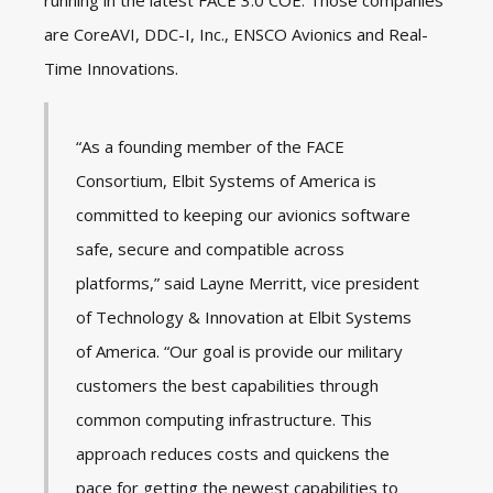
running in the latest FACE 3.0 COE. Those companies
are CoreAVI, DDC-I, Inc., ENSCO Avionics and Real-
Time Innovations.
“As a founding member of the FACE
Consortium, Elbit Systems of America is
committed to keeping our avionics software
safe, secure and compatible across
platforms,” said Layne Merritt, vice president
of Technology & Innovation at Elbit Systems
of America. “Our goal is provide our military
customers the best capabilities through
common computing infrastructure. This
approach reduces costs and quickens the
pace for getting the newest capabilities to