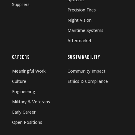
Suppliers
Precision Fires
Night Vision
Maritime Systems
Aftermarket
CAREERS
SUSTAINABILITY
Meaningful Work
Community Impact
Culture
Ethics & Compliance
Engineering
Military & Veterans
Early Career
Open Positions