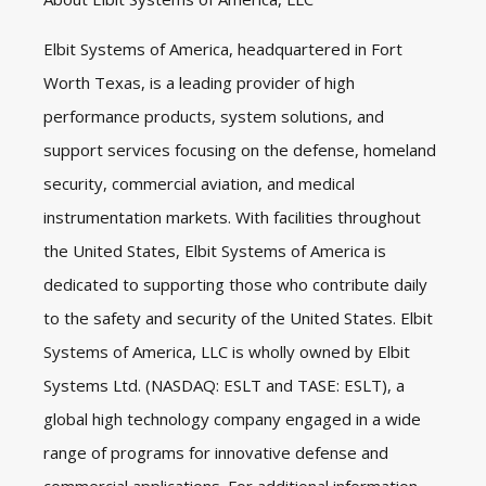
Elbit Systems of America, headquartered in Fort
Worth Texas, is a leading provider of high
performance products, system solutions, and
support services focusing on the defense, homeland
security, commercial aviation, and medical
instrumentation markets. With facilities throughout
the United States, Elbit Systems of America is
dedicated to supporting those who contribute daily
to the safety and security of the United States. Elbit
Systems of America, LLC is wholly owned by Elbit
Systems Ltd. (NASDAQ: ESLT and TASE: ESLT), a
global high technology company engaged in a wide
range of programs for innovative defense and