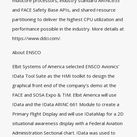
multicore processors, industry standard ARINC653
and FACE Safety Base APIs, and shared resource
partitioning to deliver the highest CPU utilization and
performance possible in the industry. More details at
https://www.ddci.com/
.
About ENSCO
Elbit Systems of America selected ENSCO Avionics’
IData Tool Suite as the HMI toolkit to design the
graphical front end of the company’s demo at the
FACE and SOSA Expo & TIM. Elbit America will use
IData and the IData ARINC 661 Module to create a
Primary Flight Display and will use IDataMap for a 2D
situational awareness display with a Federal Aviation
Administration Sectional chart. IData was used to