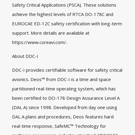
Safety Critical Applications (PSCA). These solutions
achieve the highest levels of RTCA DO-178C and
EUROCAE ED-12C safety certification with long-term
support. More details are available at
https://www.coreavi.com/
.
About DDC-I
DDC-I provides certifiable software for safety critical
avionics. Deos™ from DDC-I is a time and space
partitioned real-time operating system, which has
been certified to DO-178 Design Assurance Level A
(DAL A) since 1998. Developed from day one using
DAL A plans and procedures, Deos features hard
real-time response, SafeMC™ Technology for