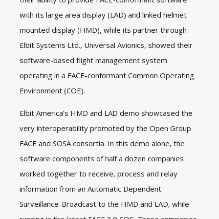
with its large area display (LAD) and linked helmet
mounted display (HMD), while its partner through
Elbit Systems Ltd., Universal Avionics, showed their
software-based flight management system
operating in a FACE-conformant Common Operating
Environment (COE).
Elbit America’s HMD and LAD demo showcased the
very interoperability promoted by the Open Group
FACE and SOSA consortia. In this demo alone, the
software components of half a dozen companies
worked together to receive, process and relay
information from an Automatic Dependent
Surveillance-Broadcast to the HMD and LAD, while