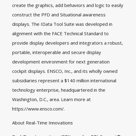
create the graphics, add behaviors and logic to easily
construct the PFD and Situational awareness
displays. The IData Tool Suite was developed in
alignment with the FACE Technical Standard to
provide display developers and integrators a robust,
portable, interoperable and secure display
development environment for next generation
cockpit displays. ENSCO, Inc., and its wholly owned
subsidiaries represent a $140 million international
technology enterprise, headquartered in the
Washington, D.C., area. Learn more at
https://www.ensco.com/
.
About Real-Time Innovations