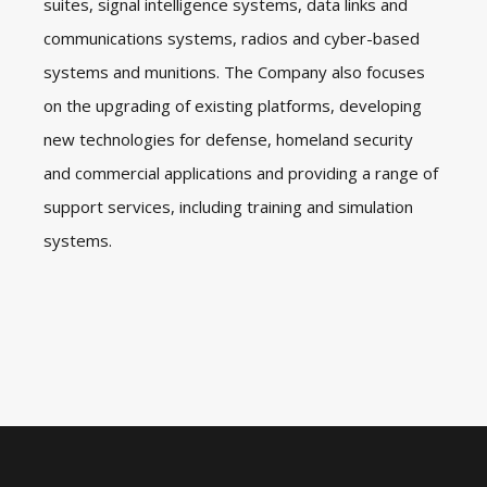
suites, signal intelligence systems, data links and
communications systems, radios and cyber-based
systems and munitions. The Company also focuses
on the upgrading of existing platforms, developing
new technologies for defense, homeland security
and commercial applications and providing a range of
support services, including training and simulation
systems.