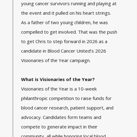
young cancer survivors running and playing at
the event and it pulled on his heart strings.
As a father of two young children, he was
compelled to get involved. That was the push
to get Chris to step forward in 2026 as a
candidate in Blood Cancer United’s 2026
Visionaries of the Year campaign.
What is Visionaries of the Year?
Visionaries of the Year is a 10-week
philanthropic competition to raise funds for
blood cancer research, patient support, and
advocacy. Candidates form teams and
compete to generate impact in their
community, all while honoring local blood