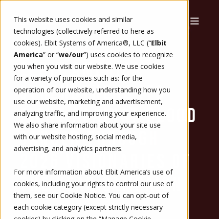
This website uses cookies and similar
technologies (collectively referred to here as
cookies). Elbit Systems of America®, LLC (“
Elbit
3/5/26, 12:52 PM
1 MIN READ
America
” or “
we/our
”)
uses cookies to recognize
ELBIT AMERICA
you when you visit our website. We use cookies
for a variety of purposes such as: for the
STRENGTHENS ITS
operation of our website, understanding how you
use our website, marketing and advertisement,
FIGHT AGAINST BLOOD
analyzing traffic, and improving your experience.
We also share information about your site use
CANCER THROUGH
with our website hosting, social media,
advertising, and analytics partners.
2026 VISIONARIES OF
For more information about Elbit America’s use of
THE YEAR CAMPAIGN
cookies, including your rights to control our use of
them, see our
Cookie Notice
. You can opt-out of
each cookie category (except strictly necessary
cookies) by clicking on the “Manage Cookie