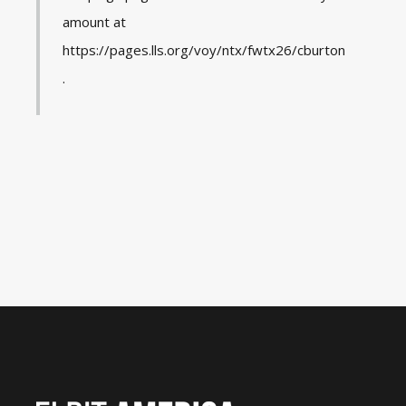
amount at
https://pages.lls.org/voy/ntx/fwtx26/cburton
.