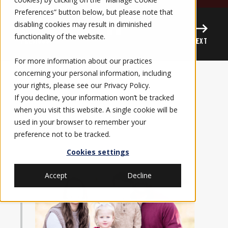
Preferences” button below, but please note that
disabling cookies may result in diminished
functionality of the website.
PREVIOUS
NEXT
For more information about our practices
concerning your personal information, including
your rights, please see our
Privacy Policy
.
If you decline, your information won’t be tracked
when you visit this website. A single cookie will be
used in your browser to remember your
March 5, 2026
preference not to be tracked.
Cookies settings
Accept
Decline