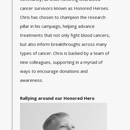
cancer survivors known as Honored Heroes.
Chris has chosen to champion the research
pillar in his campaign, helping advance
treatments that not only fight blood cancers,
but also inform breakthroughs across many
types of cancer. Chris is backed by a team of
nine colleagues, supporting in a myriad of
ways to encourage donations and
awareness.
Rallying around our Honored Hero