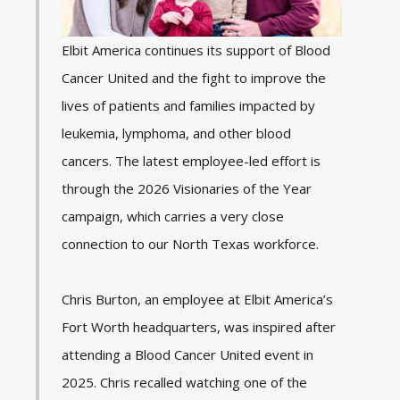
Elbit America continues its support of
Blood
Cancer United
and the fight to improve the
lives of patients and families impacted by
leukemia, lymphoma, and other blood
cancers. The latest employee-led effort is
through the 2026
Visionaries of the Year
campaign, which carries a very close
connection to our North Texas workforce.
Chris Burton, an employee at Elbit America’s
Fort Worth headquarters, was inspired after
attending a Blood Cancer United event in
2025. Chris recalled watching one of the