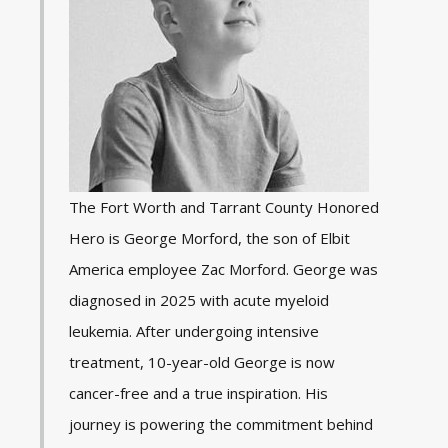
The Fort Worth and Tarrant County Honored
Hero is George Morford, the son of Elbit
America employee Zac Morford. George was
diagnosed in 2025 with acute myeloid
leukemia. After undergoing intensive
treatment, 10-year-old George is now
cancer-free and a true inspiration. His
journey is powering the commitment behind