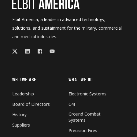
Elbit America, a leader in advanced technology,
solutions, and sustainment for the military, commercial
and medical industries.
WHO WE ARE
WHAT WE DO
Leadership
Electronic Systems
Board of Directors
C4I
Ground Combat
History
Systems
Suppliers
Precision Fires