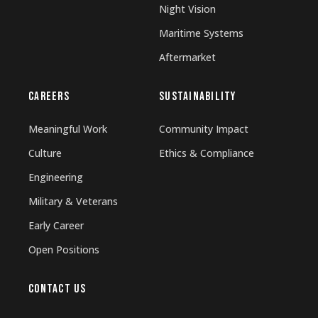
Night Vision
Maritime Systems
Aftermarket
CAREERS
SUSTAINABILITY
Meaningful Work
Community Impact
Culture
Ethics & Compliance
Engineering
Military & Veterans
Early Career
Open Positions
CONTACT US