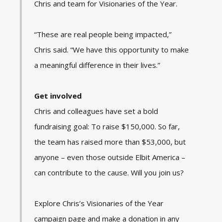
Chris and team for Visionaries of the Year.
“These are real people being impacted,”
Chris said. “We have this opportunity to make
a meaningful difference in their lives.”
Get involved
Chris and colleagues have set a bold
fundraising goal: To raise $150,000. So far,
the team has raised more than $53,000, but
anyone – even those outside Elbit America –
can contribute to the cause. Will you join us?
Explore Chris’s Visionaries of the Year
campaign page and make a donation in any