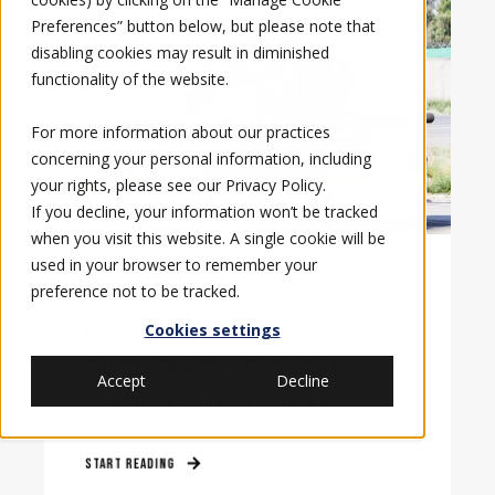
Preferences” button below, but please note that
disabling cookies may result in diminished
functionality of the website.
For more information about our practices
concerning your personal information, including
your rights, please see our
Privacy Policy
.
If you decline, your information won’t be tracked
when you visit this website. A single cookie will be
used in your browser to remember your
3/30/23, 2:34 PM
preference not to be tracked.
ELBIT AMERICA NAMED AS 2023
Cookies settings
SUPPLIER OF THE YEAR BY
Accept
Decline
VERTICAL FLIGHT SOCIETY
START READING