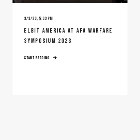
3/3/23, 5:33 PM
ELBIT AMERICA AT AFA WARFARE
SYMPOSIUM 2023
START READING