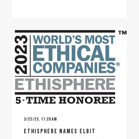
3/22/23, 11:20 AM
ETHISPHERE NAMES ELBIT