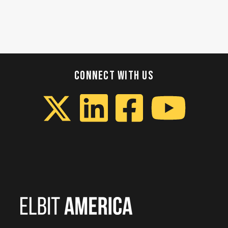
CONNECT WITH US