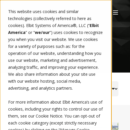
This website uses cookies and similar
technologies (collectively referred to here as
cookies). Elbit Systems of America®, LLC (“
Elbit
NEWS
America
” or “
we/our
”)
uses cookies to recognize
you when you visit our website. We use cookies
for a variety of purposes such as: for the
operation of our website, understanding how you
use our website, marketing and advertisement,
analyzing traffic, and improving your experience.
We also share information about your site use
with our website hosting, social media,
advertising, and analytics partners.
For more information about Elbit America’s use of
cookies, including your rights to control our use of
them, see our
Cookie Notice
. You can opt-out of
each cookie category (except strictly necessary
cookies) by clicking on the “Manage Cookie