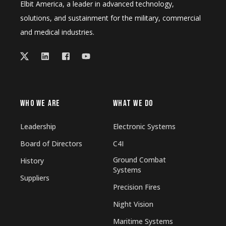
Elbit America, a leader in advanced technology,
solutions, and sustainment for the military, commercial
and medical industries.
WHO WE ARE
WHAT WE DO
Leadership
Electronic Systems
Board of Directors
C4I
Ground Combat
History
Systems
Suppliers
Precision Fires
Night Vision
Maritime Systems