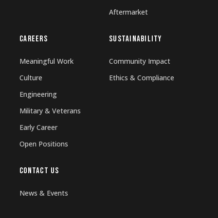
Aftermarket
CAREERS
SUSTAINABILITY
Meaningful Work
Community Impact
Culture
Ethics & Compliance
Engineering
Military & Veterans
Early Career
Open Positions
CONTACT US
News & Events