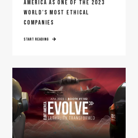
AMERICA AS ONE OF THE 2023
WORLD'S MOST ETHICAL
COMPANIES
START READING