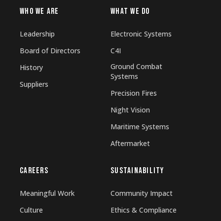
WHO WE ARE
WHAT WE DO
Leadership
Electronic Systems
Board of Directors
C4I
Ground Combat
History
Systems
Suppliers
Precision Fires
Night Vision
Maritime Systems
Aftermarket
CAREERS
SUSTAINABILITY
Meaningful Work
Community Impact
Culture
Ethics & Compliance