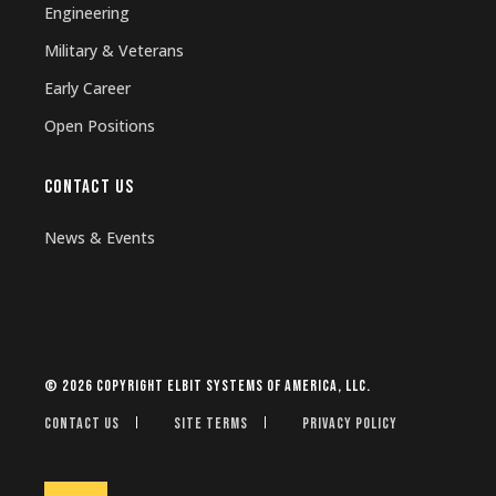
Engineering
Military & Veterans
Early Career
Open Positions
CONTACT US
News & Events
© 2026 Copyright Elbit Systems of America, LLC.
Contact Us
Site Terms
Privacy Policy