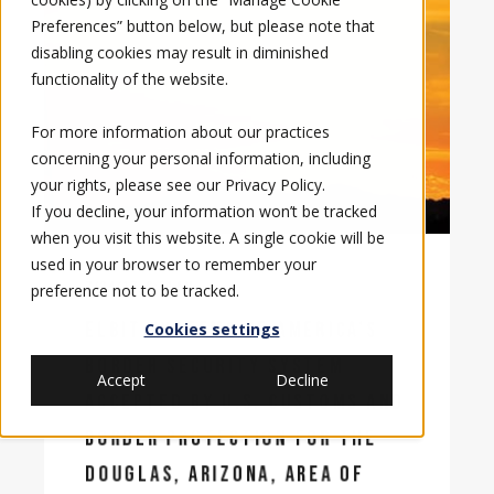
Preferences” button below, but please note that
disabling cookies may result in diminished
functionality of the website.
For more information about our practices
concerning your personal information, including
your rights, please see our
Privacy Policy
.
If you decline, your information won’t be tracked
when you visit this website. A single cookie will be
used in your browser to remember your
7/24/17, 8:31 AM
preference not to be tracked.
ELBIT SYSTEMS OF AMERICA’S
Cookies settings
BORDER SECURITY SYSTEM
Accept
Decline
ACCEPTED BY U.S. CUSTOMS AND
BORDER PROTECTION FOR THE
DOUGLAS, ARIZONA, AREA OF