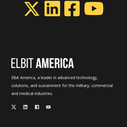
Elbit America, a leader in advanced technology,
solutions, and sustainment for the military, commercial
and medical industries.