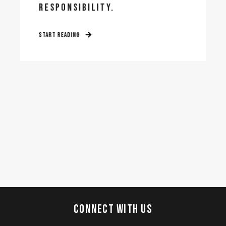
RESPONSIBILITY.
START READING
CONNECT WITH US