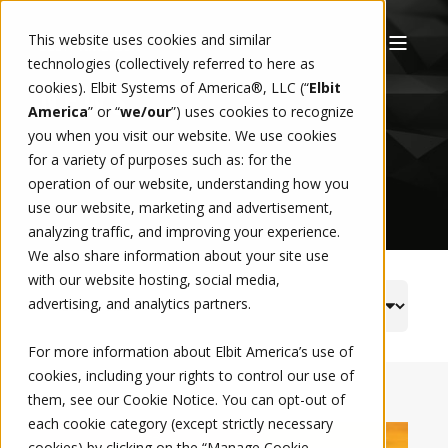
This website uses cookies and similar
technologies (collectively referred to here as
cookies). Elbit Systems of America®, LLC (“
Elbit
NEWS
America
” or “
we/our
”)
uses cookies to recognize
you when you visit our website. We use cookies
for a variety of purposes such as: for the
operation of our website, understanding how you
use our website, marketing and advertisement,
analyzing traffic, and improving your experience.
We also share information about your site use
with our website hosting, social media,
advertising, and analytics partners.
For more information about Elbit America’s use of
cookies, including your rights to control our use of
them, see our
Cookie Notice
. You can opt-out of
each cookie category (except strictly necessary
cookies) by clicking on the “Manage Cookie