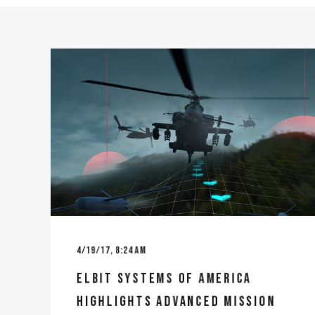
4/19/17, 8:24 AM
ELBIT SYSTEMS OF AMERICA
HIGHLIGHTS ADVANCED MISSION