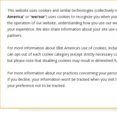
This website uses cookies and similar technologies (collectively 
WHO WE ARE
WHAT WE 
America
” or “
we/our
”)
uses cookies to recognize you when you v
the operation of our website, understanding how you use our web
your experience. We also share information about your site use wi
partners.
For more information about Elbit America’s use of cookies, inclu
NEWS
can opt-out of each cookie category (except strictly necessary 
but please note that disabling cookies may result in diminished fu
For more information about our practices concerning your person
If you decline, your information won’t be tracked when you visit 
your preference not to be tracked.