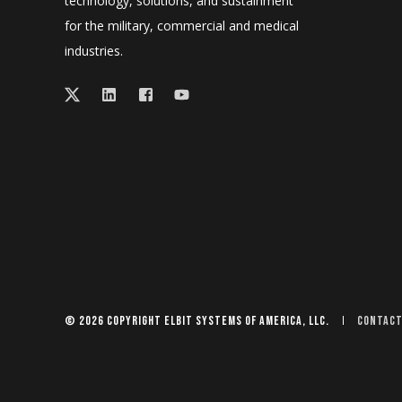
technology, solutions, and sustainment
for the military, commercial and medical
industries.
© 2026 Copyright Elbit Systems of America, LLC.
Contact