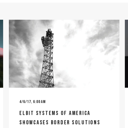
4/6/17, 6:00 AM
ELBIT SYSTEMS OF AMERICA
SHOWCASES BORDER SOLUTIONS