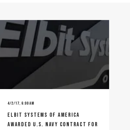
4/2/17, 6:00 AM
ELBIT SYSTEMS OF AMERICA
AWARDED U.S. NAVY CONTRACT FOR