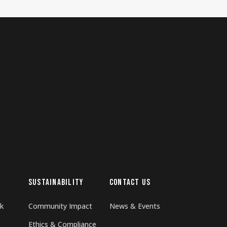
SUSTAINABILITY
CONTACT US
k
Community Impact
News & Events
Ethics & Compliance