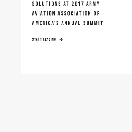
SOLUTIONS AT 2017 ARMY
AVIATION ASSOCIATION OF
AMERICA’S ANNUAL SUMMIT
START READING