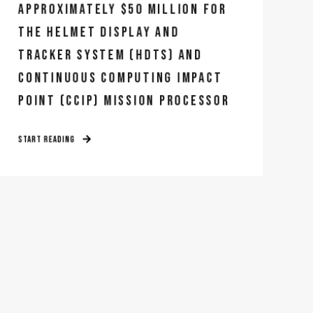
APPROXIMATELY $50 MILLION FOR
THE HELMET DISPLAY AND
TRACKER SYSTEM (HDTS) AND
CONTINUOUS COMPUTING IMPACT
POINT (CCIP) MISSION PROCESSOR
START READING