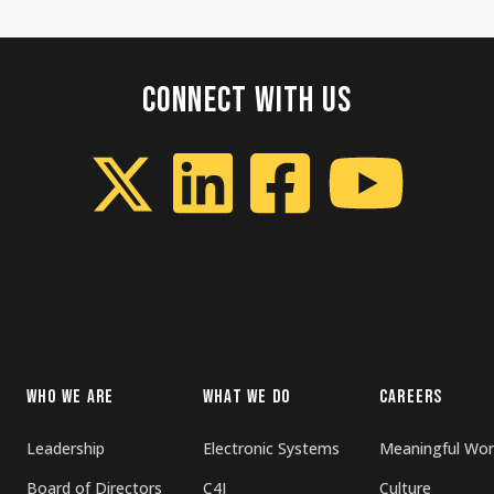
CONNECT WITH US
WHO WE ARE
WHAT WE DO
CAREERS
Leadership
Electronic Systems
Meaningful Wor
Board of Directors
C4I
Culture