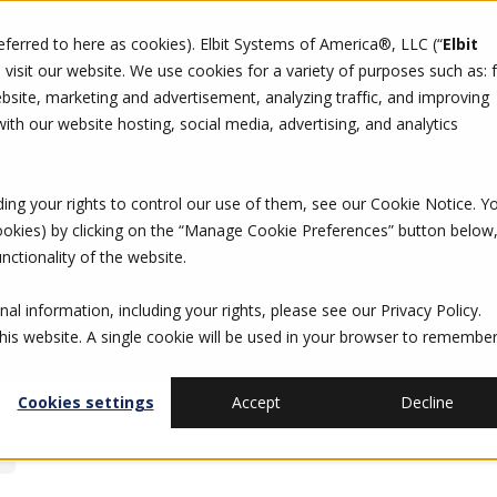
referred to here as cookies). Elbit Systems of America®, LLC (“
Elbit
DO
CAREERS
SUSTAINABILITY
CONTACT US
isit our website. We use cookies for a variety of purposes such as: 
site, marketing and advertisement, analyzing traffic, and improving
th our website hosting, social media, advertising, and analytics
ding your rights to control our use of them, see our
Cookie Notice
. Y
cookies) by clicking on the “Manage Cookie Preferences” button below
nctionality of the website.
al information, including your rights, please see our
Privacy Policy
.
this website. A single cookie will be used in your browser to remembe
Cookies settings
Accept
Decline