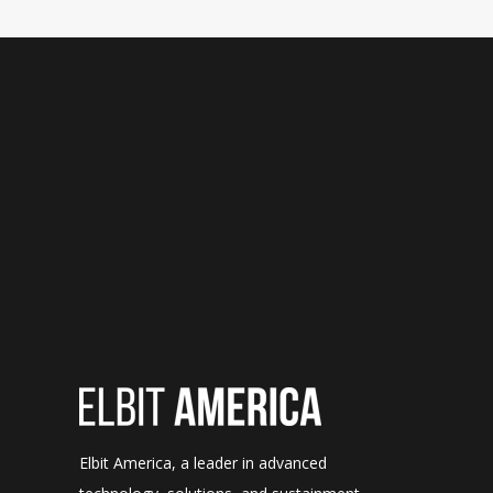
Elbit America, a leader in advanced