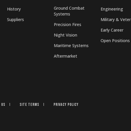
Ground Combat
History
Engineering
Systems
Suppliers
Military & Vete
Precision Fires
Early Career
Night Vision
Open Positions
Maritime Systems
Aftermarket
 Us
Site Terms
Privacy Policy