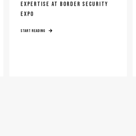
EXPERTISE AT BORDER SECURITY
EXPO
START READING