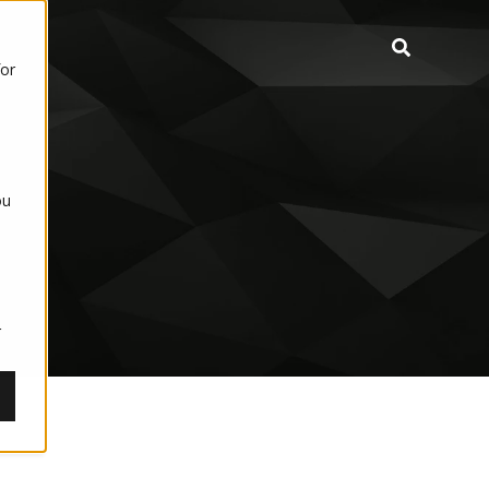
for
ou
,
r